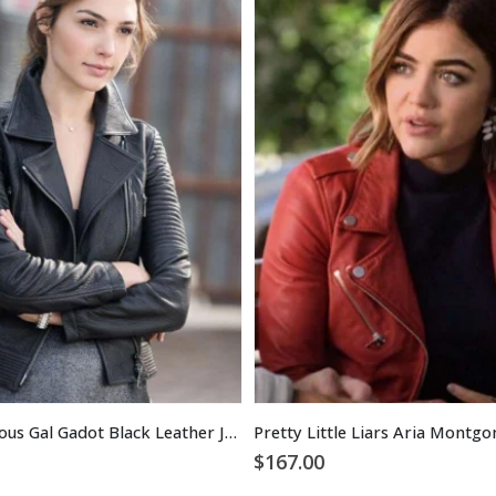
Fast and Furious Gal Gadot Black Leather Jacket
$
167.00