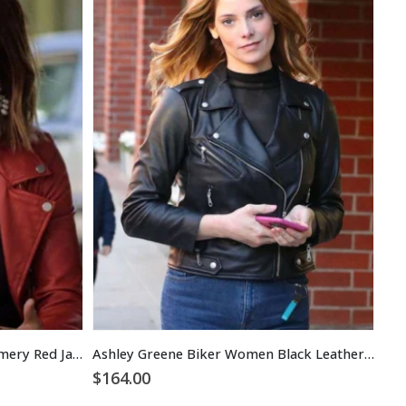
Pretty Little Liars Aria Montgomery Red Jacket
Ashley Greene Biker Women Black Leather Jacket
$
164.00
$
1