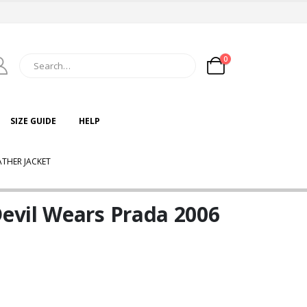
0
SIZE GUIDE
HELP
THER JACKET
evil Wears Prada 2006