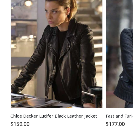
Chloe Decker Lucifer Black Leather Jacket
$
159.00
$
177.00