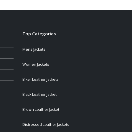
Top Categories
Mens Jackets
Women Jackets
Biker Leather Jackets
Black Leather Jacket
Brown Leather Jacket
Distressed Leather Jackets