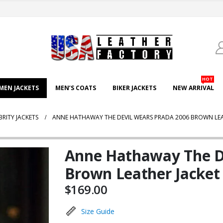
HOT
EN JACKETS
MEN’S COATS
BIKER JACKETS
NEW ARRIVAL
BRITY JACKETS
ANNE HATHAWAY THE DEVIL WEARS PRADA 2006 BROWN LEA
Anne Hathaway The D
Brown Leather Jacket
$
169.00
Size Guide