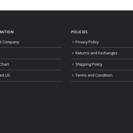
MATION
POLICIES
t Company
Privacy Policy
Returns and Exchanges
Chart
Shipping Policy
act US
Terms and Condition