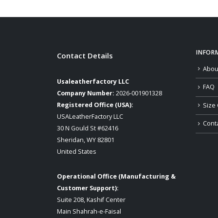
INFOR
Contact Details
Abou
Usaleatherfactory LLC
FAQ
Company Number:
2026-001901328
Registered Office (USA):
Size 
USALeatherFactory LLC
Cont
30 N Gould St #62416
Sheridan, WY 82801
United States
Operational Office (Manufacturing &
Customer Support):
Suite 208, Kashif Center
Main Shahrah-e-Faisal