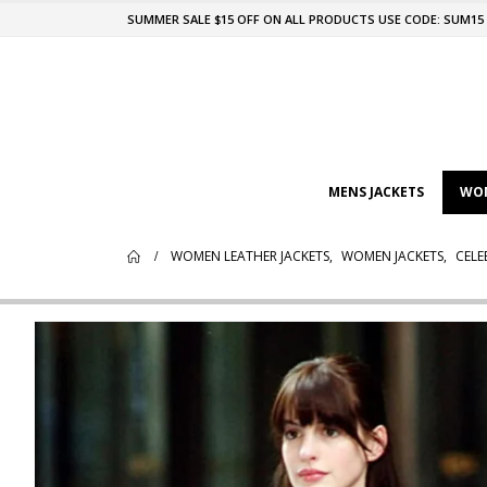
SUMMER SALE $15 OFF ON ALL PRODUCTS USE CODE: SUM15
MENS JACKETS
WOM
WOMEN LEATHER JACKETS
,
WOMEN JACKETS
,
CELE