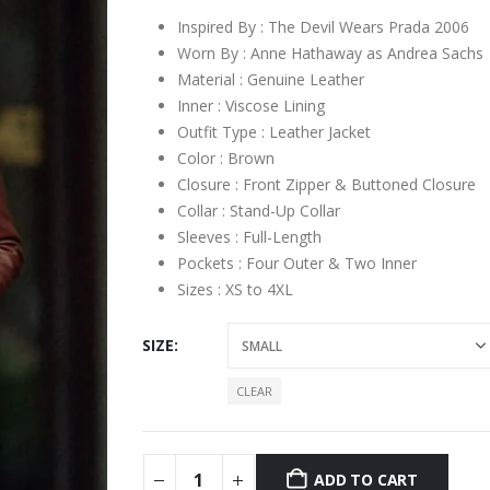
Inspired By : The Devil Wears Prada 2006
Worn By : Anne Hathaway as Andrea Sachs
Material : Genuine Leather
Inner : Viscose Lining
Outfit Type : Leather Jacket
Color : Brown
Closure : Front Zipper & Buttoned Closure
Collar : Stand-Up Collar
Sleeves : Full-Length
Pockets : Four Outer & Two Inner
Sizes : XS to 4XL
SIZE
CLEAR
ADD TO CART