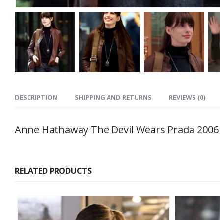
DESCRIPTION
SHIPPING AND RETURNS
REVIEWS (0)
Anne Hathaway The Devil Wears Prada 2006
RELATED PRODUCTS