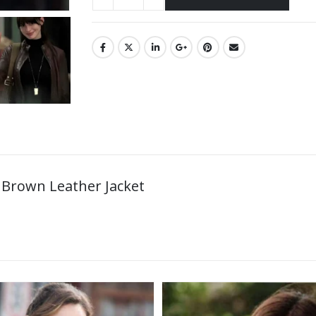
 Brown Leather Jacket