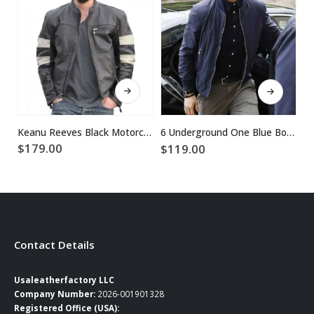
This product has multiple variants. The options may be chosen on the product page
This product has multiple variants. The options may be chosen on the product page
Keanu Reeves Black Motorcycle Leather Jacket
6 Underground One Blue Bomber Ryan Reynolds Jacket
$
179.00
$
119.00
$
Contact Details
Usaleatherfactory LLC
Company Number:
2026-001901328
Registered Office (USA):