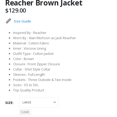
Reacher Brown Jacket
$
129.00
Size Guide
Inspired By : Reacher
Worn By : Alan Ritchson as Jack Reacher
Material : Cotton Fabric
Inner : Viscose Lining
Outfit Type : Cotton Jacket
Color : Brown
Closure : Front Zipper Closure
Collar : Shirt Style Collar
Sleeves : Full Length
Pockets : Three Outside & Two Inside
Sizes : XS to 5XL
Top Quality Product
SIZE
CLEAR