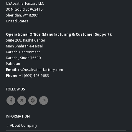
USALeatherFactory LLC
30 N Gould St #62416
Sheridan, WY 82801
United States
Operational Office (Manufacturing & Customer Support):
Suite 208, Kashif Center
Main Shahrah-e-Faisal
Karachi Cantonment
Karachi, Sindh 75530
Pakistan
Email:
cs@usaleatherfactory.com
Phone:
+1 (609) 403-9683
FOLLOW US
INFORMATION
About Company