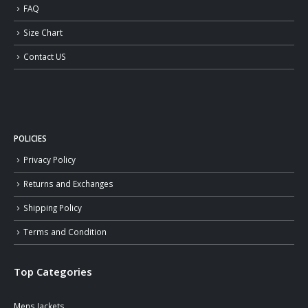
FAQ
Size Chart
Contact US
POLICIES
Privacy Policy
Returns and Exchanges
Shipping Policy
Terms and Condition
Top Categories
Mens Jackets