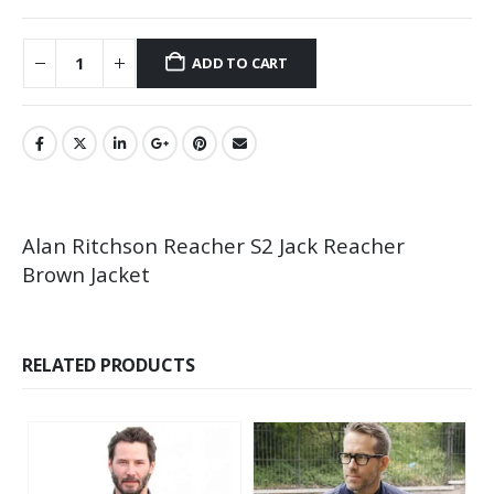
ADD TO CART
Alan Ritchson Reacher S2 Jack Reacher
Brown Jacket
RELATED PRODUCTS