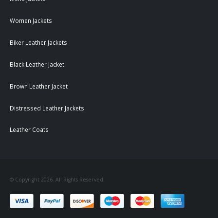
Women Jackets
Biker Leather Jackets
Black Leather Jacket
Brown Leather Jacket
Distressed Leather Jackets
Leather Coats
© Copyright 2026. All Rights Reserved.