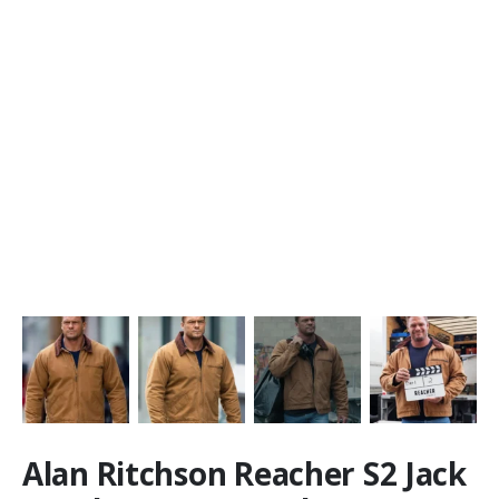
Alan Ritchson Reacher S2 Jack