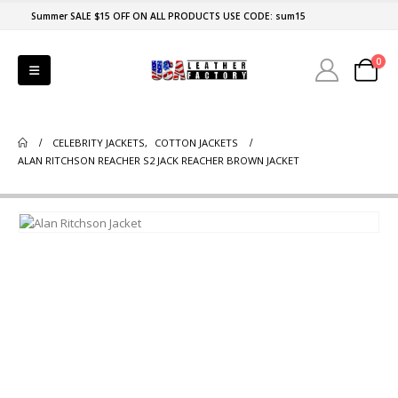
Summer SALE $15 OFF ON ALL PRODUCTS USE CODE: sum15
0
CELEBRITY JACKETS
,
COTTON JACKETS
ALAN RITCHSON REACHER S2 JACK REACHER BROWN JACKET