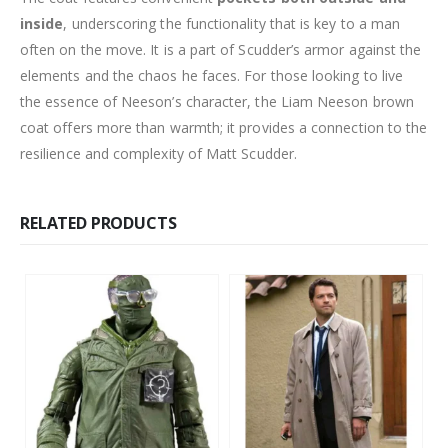
inside
, underscoring the functionality that is key to a man
often on the move. It is a part of Scudder’s armor against the
elements and the chaos he faces. For those looking to live
the essence of Neeson’s character, the Liam Neeson brown
coat offers more than warmth; it provides a connection to the
resilience and complexity of Matt Scudder.
RELATED PRODUCTS