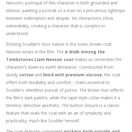
Neeson’s portrayal of this character is both grounded and
intense, painting a portrait of a man on a precarious tightrope
between redemption and despair. His interactions show
vulnerability, creating a character that is complex to
understand.
Echoing Scudder’s stoic nature is the iconic brown coat
Neeson wears in the film. The
A Walk Among the
Tombstones Liam Neeson coat
makes us remember the
character’s down-to-earth demeanor. Constructed from
sturdy
cotton
and
lined with premium viscose
, the coat
offers both durability and comfort – traits essential to
Scudder’s relentless pursuit of justice. The brown hue reflects
the film’s dark palette, while the lapel-style collar makes it a
timeless detective aesthetic. The button closure is a classic
feature that seals the coat with an air of simplicity and
practicality, much like Scudder himself.
The coat features convenient
pockets both outside and