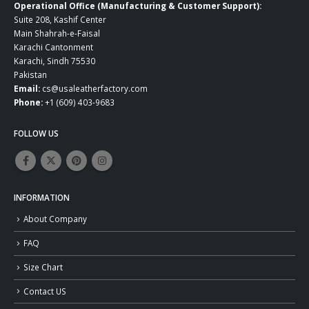
Operational Office (Manufacturing & Customer Support):
Suite 208, Kashif Center
Main Shahrah-e-Faisal
Karachi Cantonment
Karachi, Sindh 75530
Pakistan
Email:
cs@usaleatherfactory.com
Phone:
+1 (609) 403-9683
FOLLOW US
INFORMATION
About Company
FAQ
Size Chart
Contact US