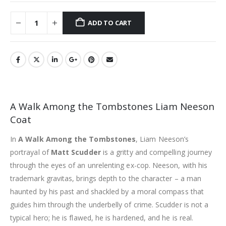
ADD TO CART
A Walk Among the Tombstones Liam Neeson
Coat
In
A Walk Among the Tombstones
, Liam Neeson’s
portrayal of
Matt Scudder
is a gritty and compelling journey
through the eyes of an unrelenting ex-cop. Neeson, with his
trademark gravitas, brings depth to the character – a man
haunted by his past and shackled by a moral compass that
guides him through the underbelly of crime. Scudder is not a
typical hero; he is flawed, he is hardened, and he is real.