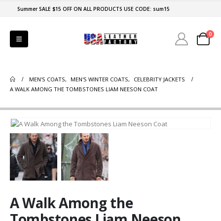
Summer SALE $15 OFF ON ALL PRODUCTS USE CODE: sum15
0
MEN'S COATS
,
MEN'S WINTER COATS
,
CELEBRITY JACKETS
A WALK AMONG THE TOMBSTONES LIAM NEESON COAT
A Walk Among the
Tombstones Liam Neeson