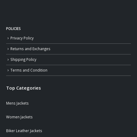
POLICIES
Privacy Policy
Returns and Exchanges
Shipping Policy
Terms and Condition
Top Categories
Mens Jackets
Women Jackets
Biker Leather Jackets