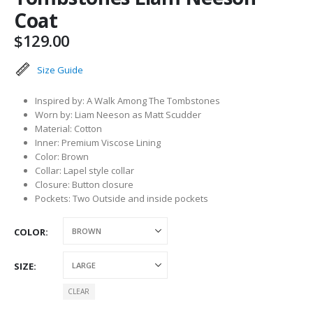
Coat
$
129.00
Size Guide
Inspired by: A Walk Among The Tombstones
Worn by: Liam Neeson as Matt Scudder
Material: Cotton
Inner: Premium Viscose Lining
Color: Brown
Collar: Lapel style collar
Closure: Button closure
Pockets: Two Outside and inside pockets
COLOR
SIZE
CLEAR