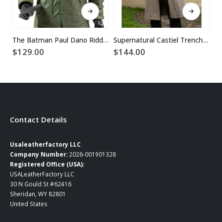
This product has multiple variants. The options may be chosen on the product page
This product has multiple variants. The options may be chosen on the product page
The Batman Paul Dano Riddler Green Jacket
Supernatural Castiel Trench Coat
$
$
129.00
$
144.00
Contact Details
Usaleatherfactory LLC
Company Number:
2026-001901328
Registered Office (USA):
USALeatherFactory LLC
30 N Gould St #62416
Sheridan, WY 82801
United States