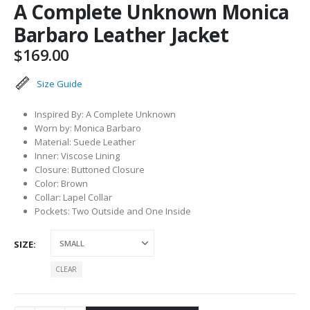
A Complete Unknown Monica
Barbaro Leather Jacket
$
169.00
Size Guide
Inspired By: A Complete Unknown
Worn by: Monica Barbaro
Material: Suede Leather
Inner: Viscose Lining
Closure: Buttoned Closure
Color: Brown
Collar: Lapel Collar
Pockets: Two Outside and One Inside
SIZE
CLEAR