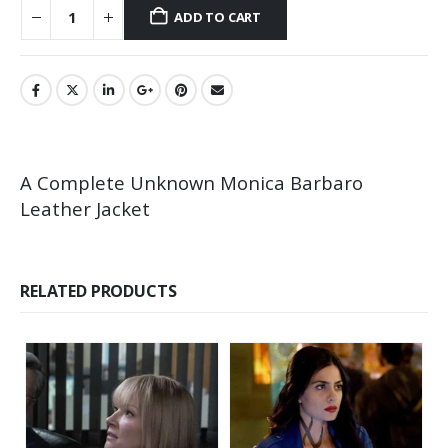
ADD TO CART
A Complete Unknown Monica Barbaro
Leather Jacket
RELATED PRODUCTS