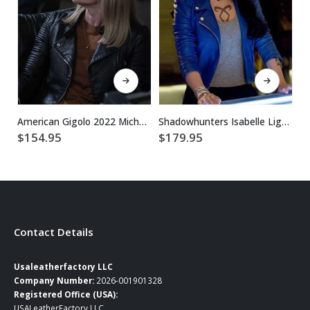
This product has multiple variants. The options may be chosen on the product page
This product has multiple variants. The options may be chosen on the product page
American Gigolo 2022 Michelle Stratton Black Leather Jacket
Shadowhunters Isabelle Lightwood Motorcycle Blue Leather Jacket
$
154.95
$
179.95
$
Contact Details
Usaleatherfactory LLC
Company Number:
2026-001901328
Registered Office (USA):
USALeatherFactory LLC