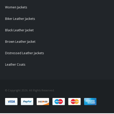
Women Jackets
Biker Leather Jackets
Black Leather Jacket
Brown Leather Jacket
Distressed Leather Jackets
Leather Coats
© Copyright 2026. All Rights Reserved.