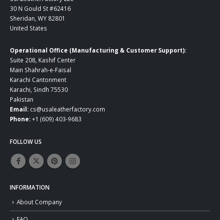
30 N Gould St #62416
Sheridan, WY 82801
United States
Operational Office (Manufacturing & Customer Support):
Suite 208, Kashif Center
Main Shahrah-e-Faisal
Karachi Cantonment
Karachi, Sindh 75530
Pakistan
Email:
cs@usaleatherfactory.com
Phone:
+1 (609) 403-9683
FOLLOW US
INFORMATION
About Company
FAQ