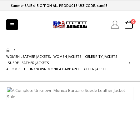
Summer SALE $15 OFF ON ALL PRODUCTS USE CODE: sum15
0
WOMEN LEATHER JACKETS
,
WOMEN JACKETS
,
CELEBRITY JACKETS
,
SUEDE LEATHER JACKETS
A COMPLETE UNKNOWN MONICA BARBARO LEATHER JACKET