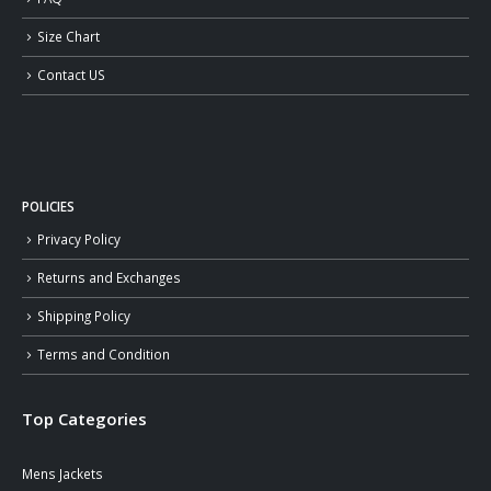
Size Chart
Contact US
POLICIES
Privacy Policy
Returns and Exchanges
Shipping Policy
Terms and Condition
Top Categories
Mens Jackets