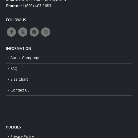
Phone:
+1 (609) 403-9683
FOLLOW US
INFORMATION
About Company
FAQ
Size Chart
Contact US
POLICIES
Privacy Policy