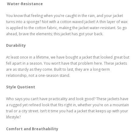
Water-Resistance
You know that feeling when you’re caught in the rain, and your jacket
turns into a sponge? Not with a cotton waxed jacket! A thin layer of wax
is applied to the cotton fabric, making the jacket water-resistant. So go
ahead, brave the elements; this jacket has got your back.
Durability
At least once in a lifetime, we have bought a jacket that looked great but
fell apart in a season. You won’t have that problem here. These jackets
are as sturdy as they come. Built to last, they are a long-term
relationship, not a one-season stand.
Style Quotient
Who says you can’t have practicality and look good? These jackets have
a rugged yet refined look that fits right in, whether you’re on a mountain
trail or a city street. Isn’t it time you had a jacket that keeps up with your
lifestyle?
Comfort and Breathability