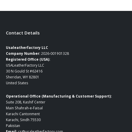
Contact Details
Usaleatherfactory LLC
Company Number:
2026-001901328
Registered Office (USA):
USALeatherFactory LLC
30 N Gould St #62416
Sheridan, WY 82801
United States
Operational Office (Manufacturing & Customer Support):
Suite 208, Kashif Center
Main Shahrah-e-Faisal
Karachi Cantonment
Karachi, Sindh 75530
Pakistan
Email:
cs@usaleatherfactory.com