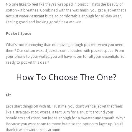
No one likes to feel like they’re wrapped in plastic. That’s the beauty of
cotton – it breathes. Combined with the wax finish, you get a jacket that’s
not just water-resistant but also comfortable enough for all-day wear.
Feeling good and looking good? It’s a win-win.
Pocket Space
What’s more annoying than not having enough pockets when you need
them? Our cotton waxed jackets come loaded with pocket space. From
your phone to your wallet, you will have room for all your essentials. So,
ready to pocket this deal?
How To Choose The One?
Fit
Let’s start things off with fit. Trust me, you don’t want a jacket that feels
like a straitjacket or, worse, a tent. Aim for a snug fit around your
shoulders and chest, but loose enough for a sweater underneath. Why?
Because you want room to move but also the option to layer up. You’ll
thank it when winter rolls around.