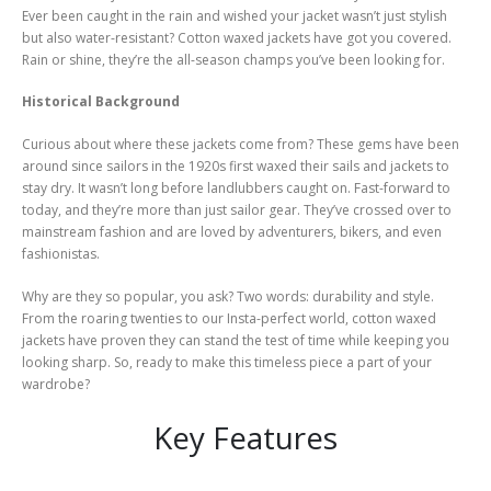
page
Ever been caught in the rain and wished your jacket wasn’t just stylish
but also water-resistant? Cotton waxed jackets have got you covered.
Rain or shine, they’re the all-season champs you’ve been looking for.
Historical Background
Curious about where these jackets come from? These gems have been
around since sailors in the 1920s first waxed their sails and jackets to
stay dry. It wasn’t long before landlubbers caught on. Fast-forward to
today, and they’re more than just sailor gear. They’ve crossed over to
mainstream fashion and are loved by adventurers, bikers, and even
fashionistas.
Why are they so popular, you ask? Two words: durability and style.
From the roaring twenties to our Insta-perfect world, cotton waxed
jackets have proven they can stand the test of time while keeping you
looking sharp. So, ready to make this timeless piece a part of your
wardrobe?
Key Features