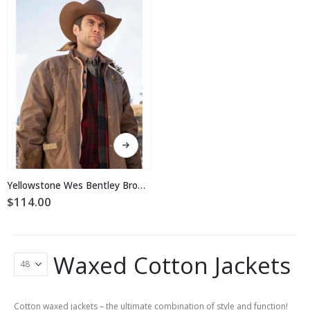
may
may
be
be
chosen
chosen
on
on
the
the
product
product
page
page
This
product
has
multiple
Yellowstone Wes Bentley Brown Waxed Cotton Jacket
variants.
$
114.00
The
options
may
be
Waxed Cotton Jackets
chosen
on
the
product
Cotton waxed jackets – the ultimate combination of style and function!