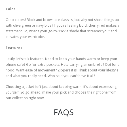
Color
Onto colors! Black and brown are classics, but why not shake things up
with olive green or navy blue? If you’re feeling bold, cherry red makes a
statement. So, what’s your go-to? Pick a shade that screams “you” and
elevates your wardrobe.
Features
Lastly, let’s talk features. Need to keep your hands warm or keep your
phone safe? Go for extra pockets. Hate carrying an umbrella? Opt for a
hood. Want ease of movement? Zippers it is. Think about your lifestyle
and what you really need. Who said you can’t have it all?
Choosing a jacket isn’t just about keeping warm; it’s about expressing
yourself. So go ahead, make your pick and choose the right one from
our collection right now!
FAQS