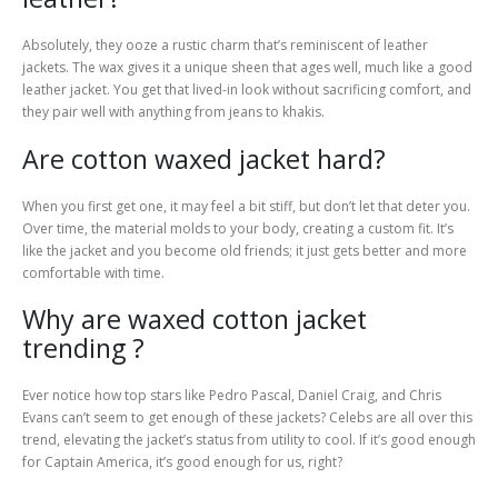
Absolutely, they ooze a rustic charm that’s reminiscent of leather
jackets. The wax gives it a unique sheen that ages well, much like a good
leather jacket. You get that lived-in look without sacrificing comfort, and
they pair well with anything from jeans to khakis.
Are cotton waxed jacket hard?
When you first get one, it may feel a bit stiff, but don’t let that deter you.
Over time, the material molds to your body, creating a custom fit. It’s
like the jacket and you become old friends; it just gets better and more
comfortable with time.
Why are waxed cotton jacket
trending ?
Ever notice how top stars like Pedro Pascal, Daniel Craig, and Chris
Evans can’t seem to get enough of these jackets? Celebs are all over this
trend, elevating the jacket’s status from utility to cool. If it’s good enough
for Captain America, it’s good enough for us, right?