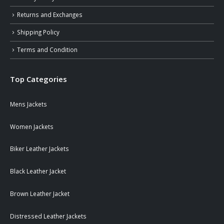
Returns and Exchanges
Shipping Policy
Terms and Condition
Top Categories
Mens Jackets
Women Jackets
Biker Leather Jackets
Black Leather Jacket
Brown Leather Jacket
Distressed Leather Jackets