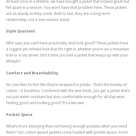
At least once in a lifetime, we have bought a jacket that looked great but
fell apart in a season. You won’t have that problem here. These jackets
are as sturdy as they come. Built to last, they are a long-term
relationship, not a one-season stand.
Style Quotient
Who says you can’t have practicality and look good? These jackets have
a rugged yet refined look that fits right in, whether you’re on a mountain
trail or a city street. Isn’t it time you had a jacket that keeps up with your
lifestyle?
Comfort and Breathability
No one likes to feel like they’re wrapped in plastic. That’s the beauty of
cotton – it breathes. Combined with the wax finish, you get a jacket that’s
not just water-resistant but also comfortable enough for all-day wear.
Feeling good and looking good? It’s a win-win.
Pocket Space
What’s more annoying than not having enough pockets when you need
them? Our cotton waxed jackets come loaded with pocket space. From