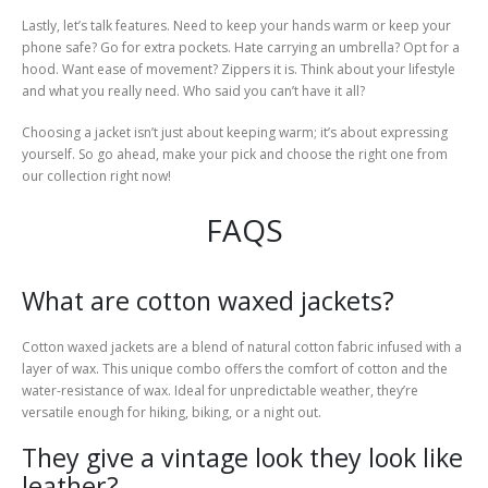
Lastly, let’s talk features. Need to keep your hands warm or keep your
phone safe? Go for extra pockets. Hate carrying an umbrella? Opt for a
hood. Want ease of movement? Zippers it is. Think about your lifestyle
and what you really need. Who said you can’t have it all?
Choosing a jacket isn’t just about keeping warm; it’s about expressing
yourself. So go ahead, make your pick and choose the right one from
our collection right now!
FAQS
What are cotton waxed jackets?
Cotton waxed jackets are a blend of natural cotton fabric infused with a
layer of wax. This unique combo offers the comfort of cotton and the
water-resistance of wax. Ideal for unpredictable weather, they’re
versatile enough for hiking, biking, or a night out.
They give a vintage look they look like
leather?