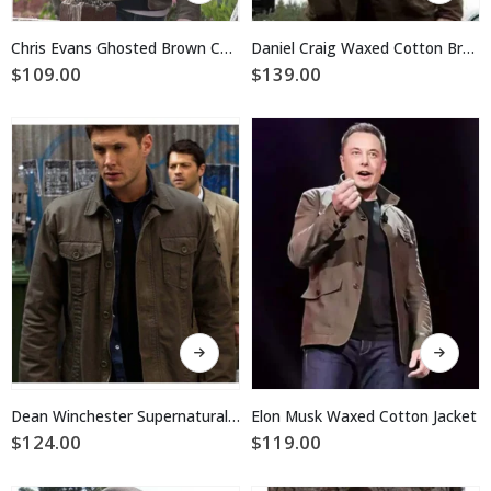
has
has
multiple
multiple
Chris Evans Ghosted Brown Cotton Jacket
Daniel Craig Waxed Cotton Brown Jacket
variants.
variants.
$
109.00
$
139.00
The
The
options
options
may
may
be
be
chosen
chosen
on
on
the
the
product
product
page
page
This
This
product
product
has
has
multiple
multiple
Dean Winchester Supernatural Brown Cotton Waxed Jacket
Elon Musk Waxed Cotton Jacket
variants.
variants.
$
124.00
$
119.00
The
The
options
options