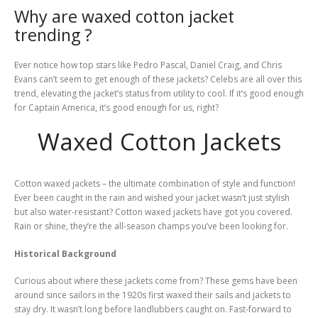
Why are waxed cotton jacket
trending ?
Ever notice how top stars like Pedro Pascal, Daniel Craig, and Chris
Evans can’t seem to get enough of these jackets? Celebs are all over this
trend, elevating the jacket’s status from utility to cool. If it’s good enough
for Captain America, it’s good enough for us, right?
Waxed Cotton Jackets
Cotton waxed jackets – the ultimate combination of style and function!
Ever been caught in the rain and wished your jacket wasn’t just stylish
but also water-resistant? Cotton waxed jackets have got you covered.
Rain or shine, they’re the all-season champs you’ve been looking for.
Historical Background
Curious about where these jackets come from? These gems have been
around since sailors in the 1920s first waxed their sails and jackets to
stay dry. It wasn’t long before landlubbers caught on. Fast-forward to