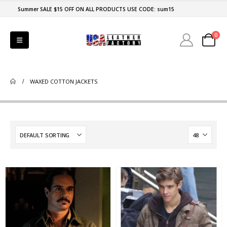
Summer SALE $15 OFF ON ALL PRODUCTS USE CODE: sum15
0
WAXED COTTON JACKETS