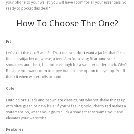
your phone to your wallet, you will have room for all your essentials. So,
ready to pocket this deal?
How To Choose The One?
Fit
Let’s start things off with fit. Trust me, you don’t want a jacket that feels
like a straitjacket or, worse, a tent. Aim for a snug fit around your
shoulders and chest, but loose enough for a sweater underneath. Why?
Because you want room to move but also the option to layer up. You’ll
thank it when winter rolls around.
Color
Onto colors! Black and brown are classics, but why not shake things up
with olive green or navy blue? If you’re feeling bold, cherry red makes a
statement. So, what’s your go-to? Pick a shade that screams “you” and
elevates your wardrobe.
Features