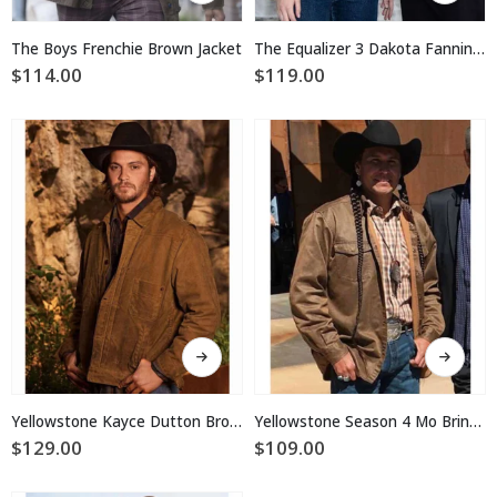
has
has
multiple
multiple
The Boys Frenchie Brown Jacket
The Equalizer 3 Dakota Fanning Cotton Jacket
variants.
variants.
$
114.00
$
119.00
The
The
options
options
may
may
be
be
chosen
chosen
on
on
the
the
product
product
page
page
This
This
product
product
has
has
multiple
multiple
Yellowstone Kayce Dutton Brown Waxed Jacket
Yellowstone Season 4 Mo Brings Plenty Cotton Jacket
variants.
variants.
$
129.00
$
109.00
The
The
options
options