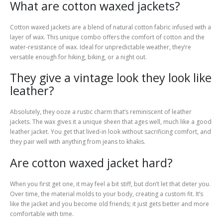
What are cotton waxed jackets?
Cotton waxed jackets are a blend of natural cotton fabric infused with a
layer of wax. This unique combo offers the comfort of cotton and the
water-resistance of wax. Ideal for unpredictable weather, they’re
versatile enough for hiking, biking, or a night out.
They give a vintage look they look like
leather?
Absolutely, they ooze a rustic charm that’s reminiscent of leather
jackets. The wax gives it a unique sheen that ages well, much like a good
leather jacket. You get that lived-in look without sacrificing comfort, and
they pair well with anything from jeans to khakis.
Are cotton waxed jacket hard?
When you first get one, it may feel a bit stiff, but don’t let that deter you.
Over time, the material molds to your body, creating a custom fit. It’s
like the jacket and you become old friends; it just gets better and more
comfortable with time.