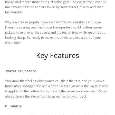
today, and they’re more than just sailor gear. They’ve crossed over to
mainstream fashion and are loved by adventurers, bikers, and even
fashionistas.
Why are they so popular, you ask? Two words: durability and style.
From the roaring twenties to our Insta-perfect world, cotton waxed
jackets have proven they can stand the test of time while keeping you
looking sharp. So, ready to make this timeless piece a part of your
wardrobe?
Key Features
Water-Resistance
You know that feeling when you’re caught in the rain, and your jacket
turns into a sponge? Not with a cotton waxed jacket! A thin layer of wax
is applied to the cotton fabric, making the jacket water-resistant. So go
ahead, brave the elements; this jacket has got your back.
Durability