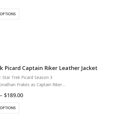
g: Viscose Lining
n
 OPTIONS
ck and Brown
wo Inside
k Picard Captain Riker Leather Jacket
y: Star Trek Picard Season 3
Jonathan Frakes as Captain Riker
Lambskin Leather
Price
–
$
189.00
ose Lining
range:
$169.00
ck with Maroon
 OPTIONS
through
ipper Closure
$189.00