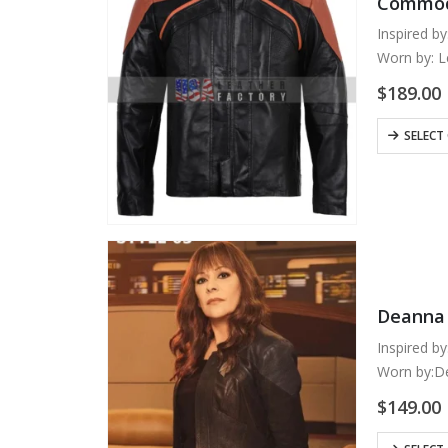
Commodo
Inspired by
Worn by: 
Outer Shell
$
189.00
Inner: Visc
Color: Bla
This
SELECT
Closure: F
product
has
multiple
variants.
The
options
may
Deanna 
be
chosen
Inspired by
on
Worn by:D
the
Outer Shell
$
149.00
product
Inner: Quil
page
Perforated
This