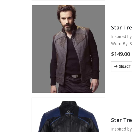
variants.
The
options
may
Star Tre
be
chosen
Inspired by
on
Worn By: S
the
Material: 
$
149.00
product
Internal: S
page
Color: Gra
This
SELECT
Front: Ope
product
Collar:…
has
multiple
variants.
The
options
may
Star Tr
be
chosen
Inspired by