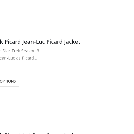
k Picard Jean-Luc Picard Jacket
y: Star Trek Season 3
Jean-Luc as Picard
Cotton
g: Viscose Lining
n
 OPTIONS
k
wo Inside