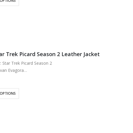
 OPTIONS
k
wo Inside
ar Trek Picard Season 2 Leather Jacket
y: Star Trek Picard Season 2
Evan Evagora
eal Leather
ose Lining
k
 OPTIONS
per Closure
nd up Collar
our outside…