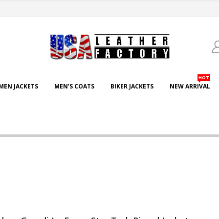
HOT
EN JACKETS
MEN’S COATS
BIKER JACKETS
NEW ARRIVAL