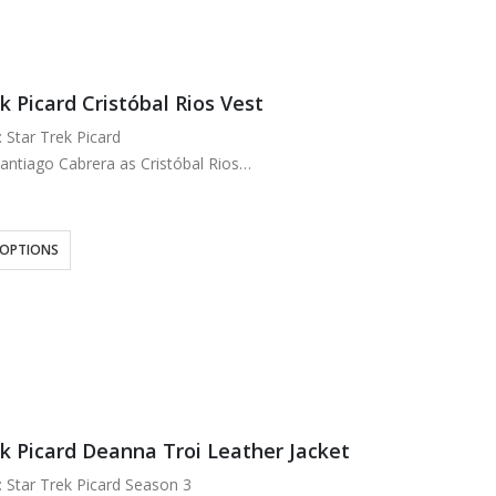
k Picard Cristóbal Rios Vest
: Star Trek Picard
antiago Cabrera as Cristóbal Rios
Denim & Leather
oft Viscose Lining
y and Brown
 OPTIONS
n Style Front
ek Picard Deanna Troi Leather Jacket
: Star Trek Picard Season 3