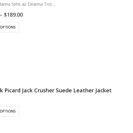
arina Sirtis as Deanna Troi
: Real Leather
Price
–
$
189.00
ose Lining
range:
$169.00
ck and Blue
 OPTIONS
through
d Shoulder Blue, Maroon…
$189.00
ek Picard Jack Crusher Suede Leather Jacket
 OPTIONS