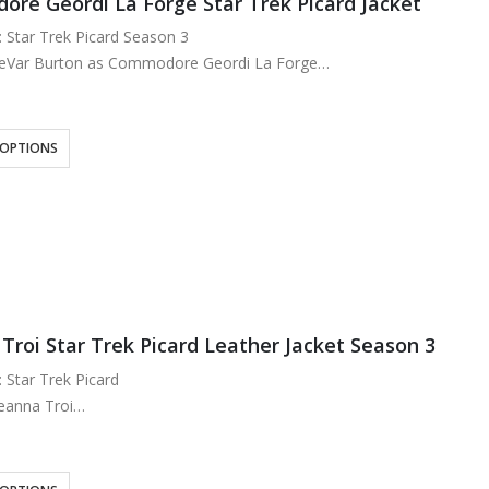
re Geordi La Forge Star Trek Picard Jacket
: Star Trek Picard Season 3
LeVar Burton as Commodore Geordi La Forge
: Real Leather
ose Lining
ck and Tan
 OPTIONS
ront…
Troi Star Trek Picard Leather Jacket Season 3
: Star Trek Picard
eanna Troi
: Real Leather
ted Viscose Lining
 Shoulder Blue, Maroon or Tan