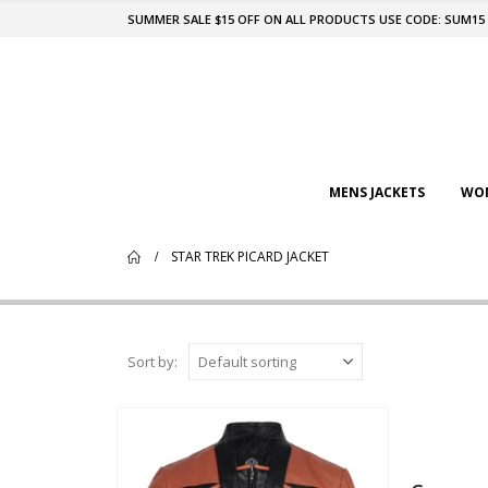
SUMMER SALE $15 OFF ON ALL PRODUCTS USE CODE: SUM15
MENS JACKETS
WOM
STAR TREK PICARD JACKET
Sort by: