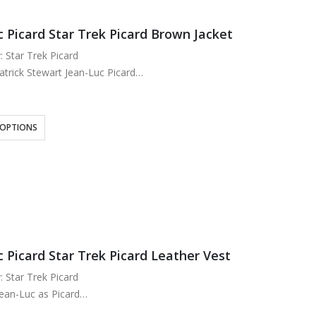
c Picard Star Trek Picard Brown Jacket
: Star Trek Picard
atrick Stewart Jean-Luc Picard
eal Leather
ose Lining
wn
 OPTIONS
ipper Closure
t Collar
wo at Waist…
 Picard Star Trek Picard Leather Vest
: Star Trek Picard
Jean-Luc as Picard
eal Leather