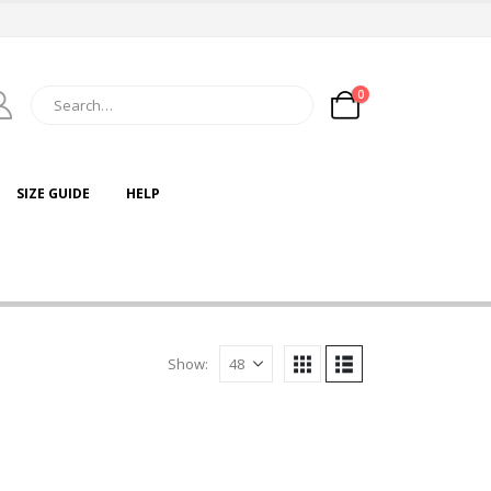
0
SIZE GUIDE
HELP
Show: