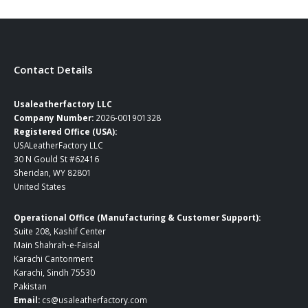
Contact Details
Usaleatherfactory LLC
Company Number:
2026-001901328
Registered Office (USA):
USALeatherFactory LLC
30 N Gould St #62416
Sheridan, WY 82801
United States
Operational Office (Manufacturing & Customer Support):
Suite 208, Kashif Center
Main Shahrah-e-Faisal
Karachi Cantonment
Karachi, Sindh 75530
Pakistan
Email:
cs@usaleatherfactory.com