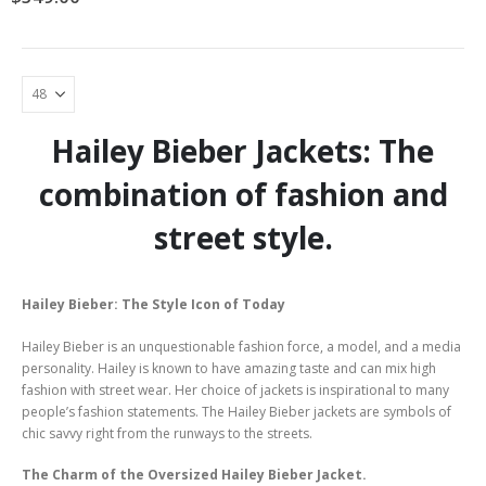
The
options
may
be
chosen
on
the
Hailey Bieber Jackets: The
product
page
combination of fashion and
street style.
Hailey Bieber: The Style Icon of Today
Hailey Bieber is an unquestionable fashion force, a model, and a media
personality. Hailey is known to have amazing taste and can mix high
fashion with street wear. Her choice of jackets is inspirational to many
people’s fashion statements. The Hailey Bieber jackets are symbols of
chic savvy right from the runways to the streets.
The Charm of the Oversized Hailey Bieber Jacket.