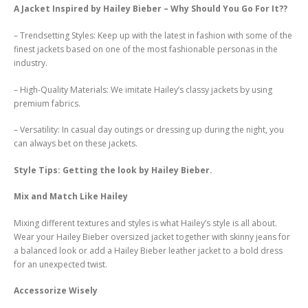
A Jacket Inspired by Hailey Bieber – Why Should You Go For It??
– Trendsetting Styles: Keep up with the latest in fashion with some of the
finest jackets based on one of the most fashionable personas in the
industry.
– High-Quality Materials: We imitate Hailey’s classy jackets by using
premium fabrics.
– Versatility: In casual day outings or dressing up during the night, you
can always bet on these jackets.
Style Tips: Getting the look by Hailey Bieber.
Mix and Match Like Hailey
Mixing different textures and styles is what Hailey’s style is all about.
Wear your Hailey Bieber oversized jacket together with skinny jeans for
a balanced look or add a Hailey Bieber leather jacket to a bold dress
for an unexpected twist.
Accessorize Wisely