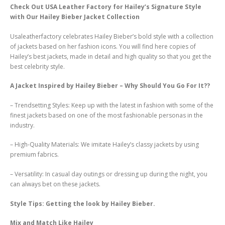
Check Out USA Leather Factory for Hailey’s Signature Style
with Our Hailey Bieber Jacket Collection
Usaleatherfactory celebrates Hailey Bieber’s bold style with a collection
of jackets based on her fashion icons. You will find here copies of
Hailey’s best jackets, made in detail and high quality so that you get the
best celebrity style.
A Jacket Inspired by Hailey Bieber – Why Should You Go For It??
– Trendsetting Styles: Keep up with the latest in fashion with some of the
finest jackets based on one of the most fashionable personas in the
industry.
– High-Quality Materials: We imitate Hailey’s classy jackets by using
premium fabrics.
– Versatility: In casual day outings or dressing up during the night, you
can always bet on these jackets.
Style Tips: Getting the look by Hailey Bieber.
Mix and Match Like Hailey