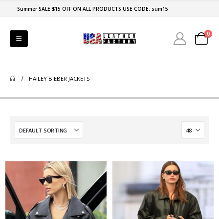
Summer SALE $15 OFF ON ALL PRODUCTS USE CODE: sum15
0
HAILEY BIEBER JACKETS