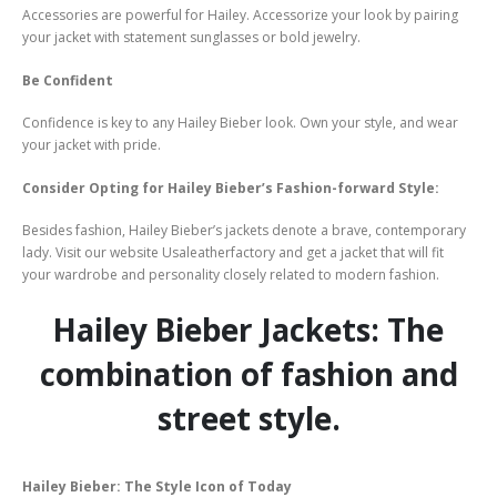
Accessories are powerful for Hailey. Accessorize your look by pairing
your jacket with statement sunglasses or bold jewelry.
Be Confident
Confidence is key to any Hailey Bieber look. Own your style, and wear
your jacket with pride.
Consider Opting for Hailey Bieber’s Fashion-forward Style:
Besides fashion, Hailey Bieber’s jackets denote a brave, contemporary
lady. Visit our website Usaleatherfactory and get a jacket that will fit
your wardrobe and personality closely related to modern fashion.
Hailey Bieber Jackets: The
combination of fashion and
street style.
Hailey Bieber: The Style Icon of Today