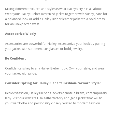
Mixing different textures and styles is what Hailey’s style is all about.
Wear your Hailey Bieber oversized jacket together with skinny jeans for
a balanced look or add a Hailey Bieber leather jacket to a bold dress
for an unexpected twist.
Accessorize Wisely
Accessories are powerful for Hailey. Accessorize your look by pairing
your jacket with statement sunglasses or bold jewelry.
Be Confident
Confidence is key to any Hailey Bieber look. Own your style, and wear
your jacket with pride.
Consider Opting for Hailey Bieber’s Fashion-forward Style:
Besides fashion, Hailey Bieber’s jackets denote a brave, contemporary
lady. Visit our website Usaleatherfactory and get a jacket that will fit
your wardrobe and personality closely related to modern fashion.