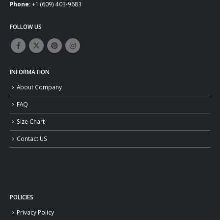
Phone:
+1 (609) 403-9683
FOLLOW US
INFORMATION
About Company
FAQ
Size Chart
Contact US
POLICIES
Privacy Policy