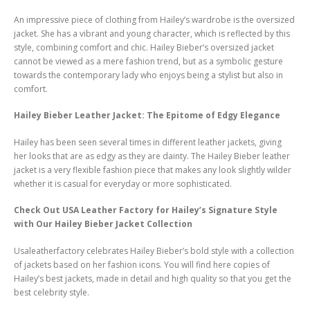
An impressive piece of clothing from Hailey’s wardrobe is the oversized
jacket. She has a vibrant and young character, which is reflected by this
style, combining comfort and chic. Hailey Bieber’s oversized jacket
cannot be viewed as a mere fashion trend, but as a symbolic gesture
towards the contemporary lady who enjoys being a stylist but also in
comfort.
Hailey Bieber Leather Jacket: The Epitome of Edgy Elegance
Hailey has been seen several times in different leather jackets, giving
her looks that are as edgy as they are dainty. The Hailey Bieber leather
jacket is a very flexible fashion piece that makes any look slightly wilder
whether it is casual for everyday or more sophisticated.
Check Out USA Leather Factory for Hailey’s Signature Style
with Our Hailey Bieber Jacket Collection
Usaleatherfactory celebrates Hailey Bieber’s bold style with a collection
of jackets based on her fashion icons. You will find here copies of
Hailey’s best jackets, made in detail and high quality so that you get the
best celebrity style.