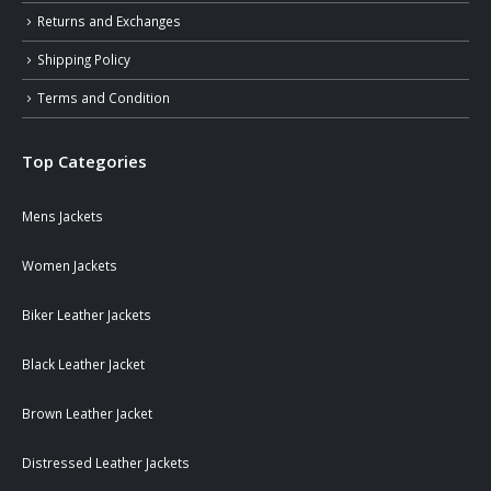
Returns and Exchanges
Shipping Policy
Terms and Condition
Top Categories
Mens Jackets
Women Jackets
Biker Leather Jackets
Black Leather Jacket
Brown Leather Jacket
Distressed Leather Jackets