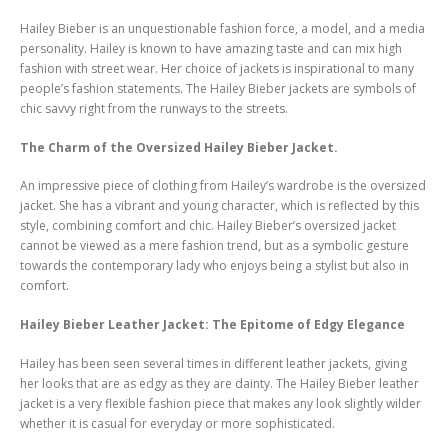
Hailey Bieber is an unquestionable fashion force, a model, and a media
personality. Hailey is known to have amazing taste and can mix high
fashion with street wear. Her choice of jackets is inspirational to many
people’s fashion statements. The Hailey Bieber jackets are symbols of
chic savvy right from the runways to the streets.
The Charm of the Oversized Hailey Bieber Jacket.
An impressive piece of clothing from Hailey’s wardrobe is the oversized
jacket. She has a vibrant and young character, which is reflected by this
style, combining comfort and chic. Hailey Bieber’s oversized jacket
cannot be viewed as a mere fashion trend, but as a symbolic gesture
towards the contemporary lady who enjoys being a stylist but also in
comfort.
Hailey Bieber Leather Jacket: The Epitome of Edgy Elegance
Hailey has been seen several times in different leather jackets, giving
her looks that are as edgy as they are dainty. The Hailey Bieber leather
jacket is a very flexible fashion piece that makes any look slightly wilder
whether it is casual for everyday or more sophisticated.