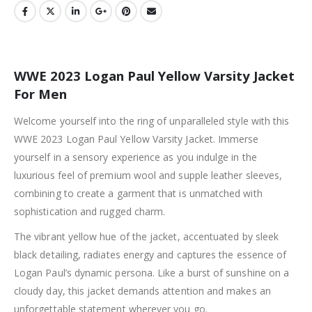
WWE 2023 Logan Paul Yellow Varsity Jacket
For Men
Welcome yourself into the ring of unparalleled style with this
WWE 2023 Logan Paul Yellow Varsity Jacket. Immerse
yourself in a sensory experience as you indulge in the
luxurious feel of premium wool and supple leather sleeves,
combining to create a garment that is unmatched with
sophistication and rugged charm.
The vibrant yellow hue of the jacket, accentuated by sleek
black detailing, radiates energy and captures the essence of
Logan Paul’s dynamic persona. Like a burst of sunshine on a
cloudy day, this jacket demands attention and makes an
unforgettable statement wherever you go.