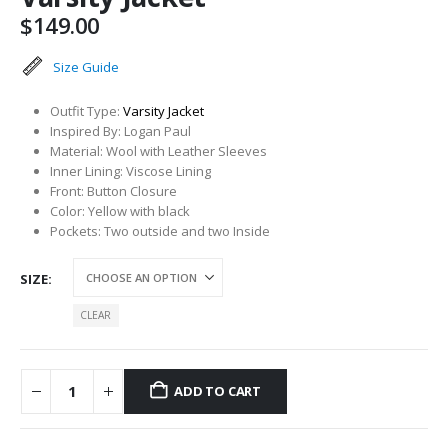
$
149.00
Size Guide
Outfit Type:
Varsity Jacket
Inspired By: Logan Paul
Material: Wool with Leather Sleeves
Inner Lining: Viscose Lining
Front: Button Closure
Color: Yellow with black
Pockets: Two outside and two Inside
SIZE
CLEAR
ADD TO CART