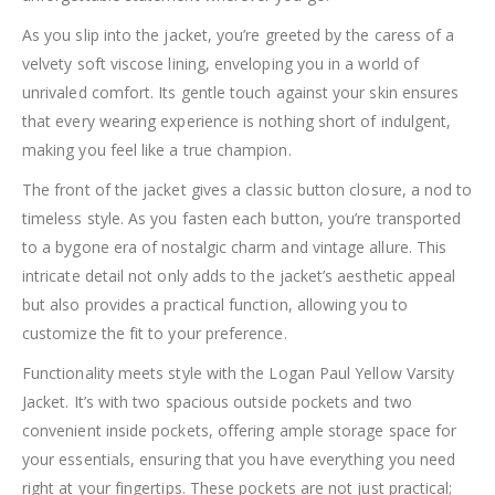
As you slip into the jacket, you’re greeted by the caress of a
velvety soft viscose lining, enveloping you in a world of
unrivaled comfort. Its gentle touch against your skin ensures
that every wearing experience is nothing short of indulgent,
making you feel like a true champion.
The front of the jacket gives a classic button closure, a nod to
timeless style. As you fasten each button, you’re transported
to a bygone era of nostalgic charm and vintage allure. This
intricate detail not only adds to the jacket’s aesthetic appeal
but also provides a practical function, allowing you to
customize the fit to your preference.
Functionality meets style with the Logan Paul Yellow Varsity
Jacket. It’s with two spacious outside pockets and two
convenient inside pockets, offering ample storage space for
your essentials, ensuring that you have everything you need
right at your fingertips. These pockets are not just practical;