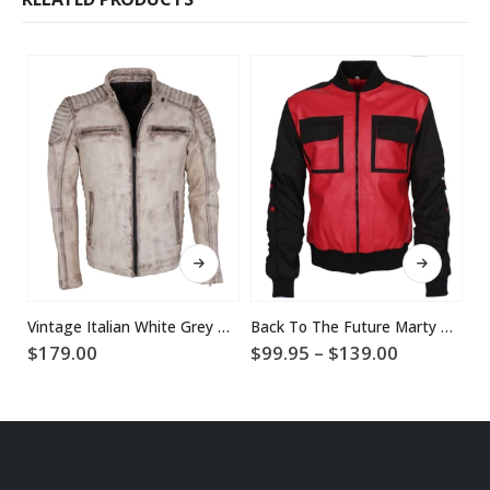
This product has multiple variants. The options may be chosen on the product page
This product has multiple variants. The options may be chosen on the product page
Vintage Italian White Grey Waxed Genuine Leather Mens Jacket
Back To The Future Marty McFly Jacket
$
Price
$
179.00
$
99.95
–
$
139.00
range:
$99.95
through
$139.00