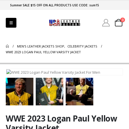
Summer SALE $15 OFF ON ALL PRODUCTS USE CODE: sum15
0
MEN'S LEATHER JACKETS SHOP
,
CELEBRITY JACKETS
WWE 2023 LOGAN PAUL YELLOW VARSITY JACKET
WWE 2023 Logan Paul Yellow
Varsity Jacket