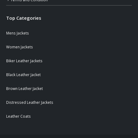
Top Categories
Mens Jackets
Women Jackets
Biker Leather Jackets
Black Leather Jacket
Brown Leather Jacket
Distressed Leather Jackets
Leather Coats