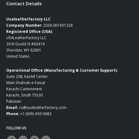
Contact Details
Usaleatherfactory LLC
Company Number:
2026-001901328
Registered Office (USA):
USALeatherFactory LLC
30 N Gould St #62416
Sheridan, WY 82801
United States
Operational Office (Manufacturing & Customer Support):
Suite 208, Kashif Center
Main Shahrah-e-Faisal
Karachi Cantonment
Karachi, Sindh 75530
Pakistan
Email:
cs@usaleatherfactory.com
Phone:
+1 (609) 403-9683
FOLLOW US