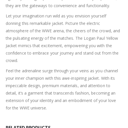
they are the gateways to convenience and functionality.
Let your imagination run wild as you envision yourself
donning this remarkable jacket. Picture the electric
atmosphere of the WWE arena, the cheers of the crowd, and
the pulsating energy of the matches. The Logan Paul Yellow
Jacket mimics that excitement, empowering you with the
confidence to embrace your journey and stand out from the
crowd.
Feel the adrenaline surge through your veins as you channel
your inner champion with this awe-inspiring jacket. With its
impeccable design, premium materials, and attention to
detail, it’s a garment that transcends fashion, becoming an
extension of your identity and an embodiment of your love
for the WWE universe.
RELATED PRODUCTS