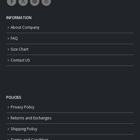
INFORMATION
About Company
FAQ
Size Chart
Contact US
POLICIES
Privacy Policy
Returns and Exchanges
Shipping Policy
Terms and Condition