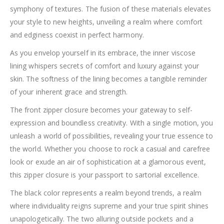
symphony of textures. The fusion of these materials elevates
your style to new heights, unveiling a realm where comfort
and edginess coexist in perfect harmony.
As you envelop yourself in its embrace, the inner viscose
lining whispers secrets of comfort and luxury against your
skin. The softness of the lining becomes a tangible reminder
of your inherent grace and strength.
The front zipper closure becomes your gateway to self-
expression and boundless creativity. With a single motion, you
unleash a world of possibilities, revealing your true essence to
the world. Whether you choose to rock a casual and carefree
look or exude an air of sophistication at a glamorous event,
this zipper closure is your passport to sartorial excellence.
The black color represents a realm beyond trends, a realm
where individuality reigns supreme and your true spirit shines
unapologetically. The two alluring outside pockets and a