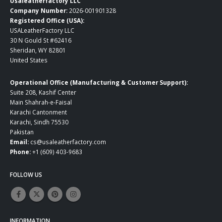
Usaleatherfactory LLC
Company Number:
2026-001901328
Registered Office (USA):
USALeatherFactory LLC
30 N Gould St #62416
Sheridan, WY 82801
United States
Operational Office (Manufacturing & Customer Support):
Suite 208, Kashif Center
Main Shahrah-e-Faisal
Karachi Cantonment
Karachi, Sindh 75530
Pakistan
Email:
cs@usaleatherfactory.com
Phone:
+1 (609) 403-9683
FOLLOW US
INFORMATION