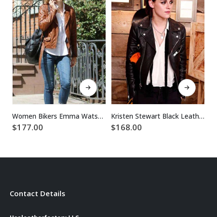
This product has multiple variants. The options may be chosen on the product page
This product has multiple variants. The options may be chosen on the product page
Women Bikers Emma Watson Brown Leather Jacket
Kristen Stewart Black Leather Jacket For Women
$
$
177.00
$
168.00
Contact Details