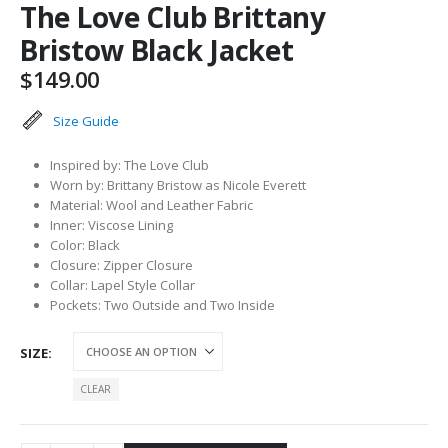
The Love Club Brittany
Bristow Black Jacket
$
149.00
Size Guide
Inspired by: The Love Club
Worn by: Brittany Bristow as Nicole Everett
Material: Wool and Leather Fabric
Inner: Viscose Lining
Color: Black
Closure: Zipper Closure
Collar: Lapel Style Collar
Pockets: Two Outside and Two Inside
SIZE
CLEAR