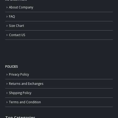
About Company
FAQ
Size Chart
Contact US
POLICIES
Privacy Policy
Returns and Exchanges
Shipping Policy
Terms and Condition
Top Categories