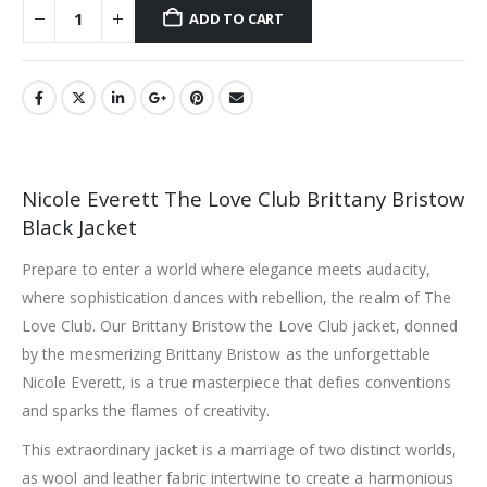
ADD TO CART
Nicole Everett The Love Club Brittany Bristow
Black Jacket
Prepare to enter a world where elegance meets audacity,
where sophistication dances with rebellion, the realm of The
Love Club. Our Brittany Bristow the Love Club jacket, donned
by the mesmerizing Brittany Bristow as the unforgettable
Nicole Everett, is a true masterpiece that defies conventions
and sparks the flames of creativity.
This extraordinary jacket is a marriage of two distinct worlds,
as wool and leather fabric intertwine to create a harmonious