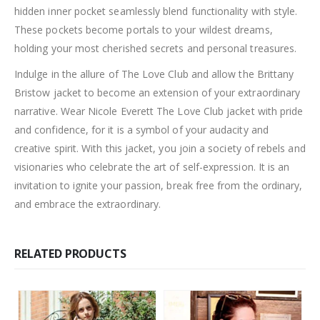
hidden inner pocket seamlessly blend functionality with style.
These pockets become portals to your wildest dreams,
holding your most cherished secrets and personal treasures.
Indulge in the allure of The Love Club and allow the Brittany
Bristow jacket to become an extension of your extraordinary
narrative. Wear Nicole Everett The Love Club jacket with pride
and confidence, for it is a symbol of your audacity and
creative spirit. With this jacket, you join a society of rebels and
visionaries who celebrate the art of self-expression. It is an
invitation to ignite your passion, break free from the ordinary,
and embrace the extraordinary.
RELATED PRODUCTS