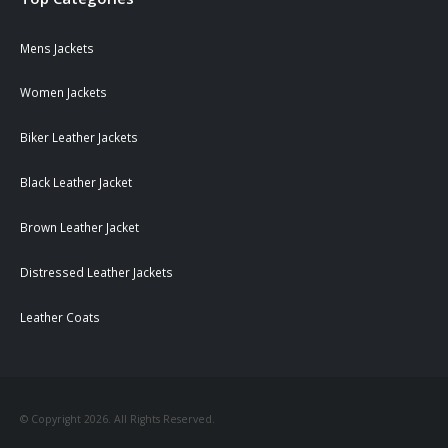
Mens Jackets
Women Jackets
Biker Leather Jackets
Black Leather Jacket
Brown Leather Jacket
Distressed Leather Jackets
Leather Coats
© Copyright 2026. All Rights Reserved.