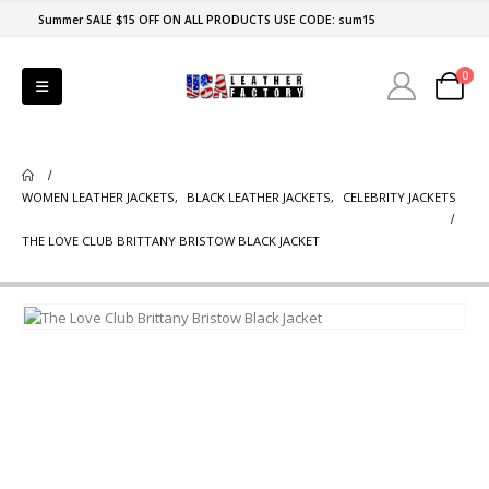
Summer SALE $15 OFF ON ALL PRODUCTS USE CODE: sum15
0
WOMEN LEATHER JACKETS
,
BLACK LEATHER JACKETS
,
CELEBRITY JACKETS
THE LOVE CLUB BRITTANY BRISTOW BLACK JACKET