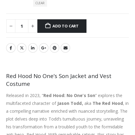
CLEAR
ADD TO CART
Red Hood No One’s Son Jacket and Vest
Costume
Released in 2023, “
Red Hood: No One’s Son
” explores the
multifaceted character of
Jason Todd,
aka
The Red Hood
, in
a compelling narrative enriched with nuanced storytelling. The
plot delves deep into Todd’s tumultuous journey, unraveling
his transformation from a troubled youth to the formidable
anti-hero, Red Hood. With remarkable ratings, this story has