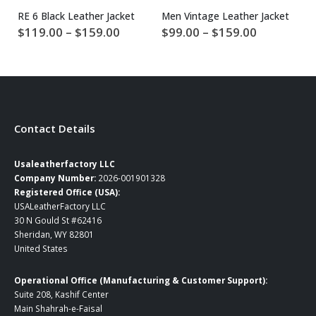
RE 6 Black Leather Jacket
Men Vintage Leather Jacket
Price
Price
$
119.00
–
$
159.00
$
99.00
–
$
159.00
$
range:
range:
$119.00
$99.00
through
through
$159.00
$159.00
Contact Details
Usaleatherfactory LLC
Company Number:
2026-001901328
Registered Office (USA):
USALeatherFactory LLC
30 N Gould St #62416
Sheridan, WY 82801
United States
Operational Office (Manufacturing & Customer Support):
Suite 208, Kashif Center
Main Shahrah-e-Faisal