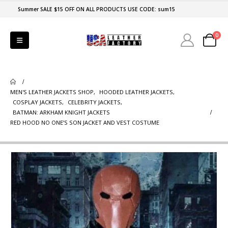
Summer SALE $15 OFF ON ALL PRODUCTS USE CODE: sum15
0
MEN'S LEATHER JACKETS SHOP
,
HOODED LEATHER JACKETS
,
COSPLAY JACKETS
,
CELEBRITY JACKETS
,
BATMAN: ARKHAM KNIGHT JACKETS
RED HOOD NO ONE’S SON JACKET AND VEST COSTUME