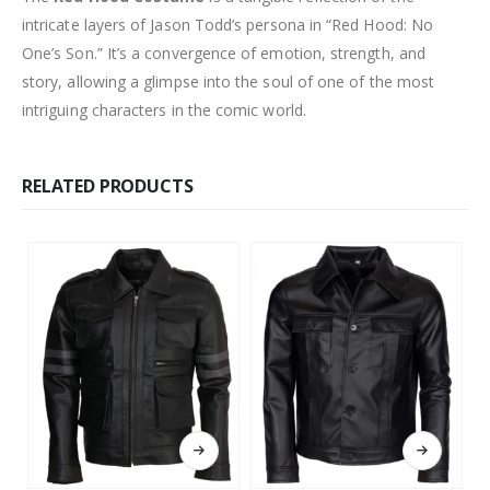
intricate layers of Jason Todd’s persona in “Red Hood: No
One’s Son.” It’s a convergence of emotion, strength, and
story, allowing a glimpse into the soul of one of the most
intriguing characters in the comic world.
RELATED PRODUCTS
This product has multiple variants. The options may be chosen on the product page
This product has multiple variants. The options may be chosen on the product page