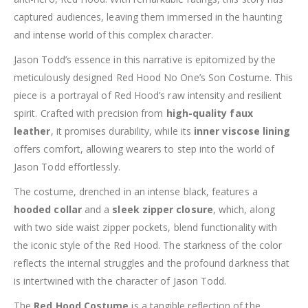
captured audiences, leaving them immersed in the haunting
and intense world of this complex character.
Jason Todd’s essence in this narrative is epitomized by the
meticulously designed Red Hood No One’s Son Costume. This
piece is a portrayal of Red Hood’s raw intensity and resilient
spirit. Crafted with precision from
high-quality faux
leather
, it promises durability, while its
inner viscose lining
offers comfort, allowing wearers to step into the world of
Jason Todd effortlessly.
The costume, drenched in an intense black, features a
hooded collar
and a
sleek zipper closure
, which, along
with two side waist zipper pockets, blend functionality with
the iconic style of the Red Hood. The starkness of the color
reflects the internal struggles and the profound darkness that
is intertwined with the character of Jason Todd.
The
Red Hood Costume
is a tangible reflection of the