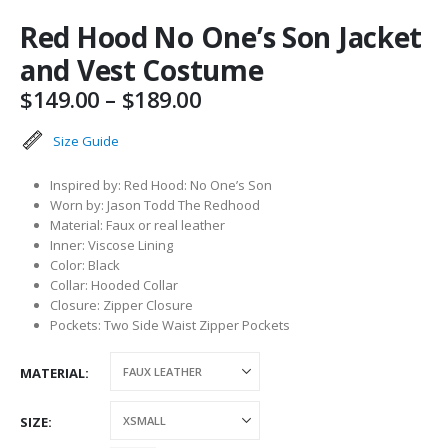
Red Hood No One’s Son Jacket
and Vest Costume
Price
$
149.00
–
$
189.00
range:
$149.00
Size Guide
through
$189.00
Inspired by: Red Hood: No One’s Son
Worn by: Jason Todd The Redhood
Material: Faux or real leather
Inner: Viscose Lining
Color: Black
Collar: Hooded Collar
Closure: Zipper Closure
Pockets: Two Side Waist Zipper Pockets
MATERIAL
SIZE