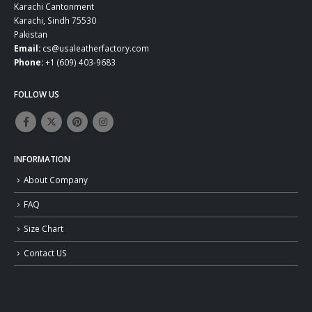
Karachi Cantonment
Karachi, Sindh 75530
Pakistan
Email:
cs@usaleatherfactory.com
Phone:
+1 (609) 403-9683
FOLLOW US
INFORMATION
About Company
FAQ
Size Chart
Contact US