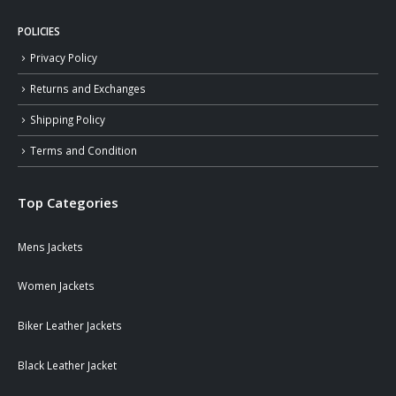
POLICIES
Privacy Policy
Returns and Exchanges
Shipping Policy
Terms and Condition
Top Categories
Mens Jackets
Women Jackets
Biker Leather Jackets
Black Leather Jacket