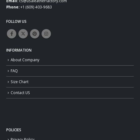
Email:
cs@usaleatherfactory.com
Phone:
+1 (609) 403-9683
FOLLOW US
INFORMATION
About Company
FAQ
Size Chart
Contact US
POLICIES
Privacy Policy