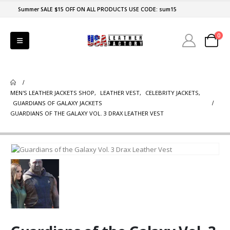
Summer SALE $15 OFF ON ALL PRODUCTS USE CODE: sum15
0
MEN'S LEATHER JACKETS SHOP
,
LEATHER VEST
,
CELEBRITY JACKETS
,
GUARDIANS OF GALAXY JACKETS
GUARDIANS OF THE GALAXY VOL. 3 DRAX LEATHER VEST