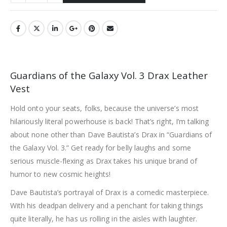
Guardians of the Galaxy Vol. 3 Drax Leather
Vest
Hold onto your seats, folks, because the universe’s most
hilariously literal powerhouse is back! That’s right, I’m talking
about none other than Dave Bautista’s Drax in “Guardians of
the Galaxy Vol. 3.” Get ready for belly laughs and some
serious muscle-flexing as Drax takes his unique brand of
humor to new cosmic heights!
Dave Bautista’s portrayal of Drax is a comedic masterpiece.
With his deadpan delivery and a penchant for taking things
quite literally, he has us rolling in the aisles with laughter.