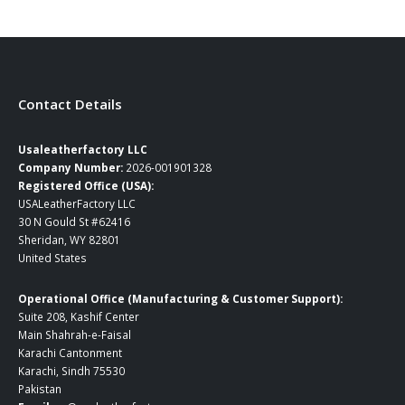
Contact Details
Usaleatherfactory LLC
Company Number:
2026-001901328
Registered Office (USA):
USALeatherFactory LLC
30 N Gould St #62416
Sheridan, WY 82801
United States
Operational Office (Manufacturing & Customer Support):
Suite 208, Kashif Center
Main Shahrah-e-Faisal
Karachi Cantonment
Karachi, Sindh 75530
Pakistan