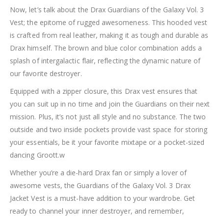
Now, let’s talk about the Drax Guardians of the Galaxy Vol. 3
Vest; the epitome of rugged awesomeness. This hooded vest
is crafted from real leather, making it as tough and durable as
Drax himself. The brown and blue color combination adds a
splash of intergalactic flair, reflecting the dynamic nature of
our favorite destroyer.
Equipped with a zipper closure, this Drax vest ensures that
you can suit up in no time and join the Guardians on their next
mission. Plus, it’s not just all style and no substance. The two
outside and two inside pockets provide vast space for storing
your essentials, be it your favorite mixtape or a pocket-sized
dancing Groott.w
Whether you’re a die-hard Drax fan or simply a lover of
awesome vests, the Guardians of the Galaxy Vol. 3 Drax
Jacket Vest is a must-have addition to your wardrobe. Get
ready to channel your inner destroyer, and remember,