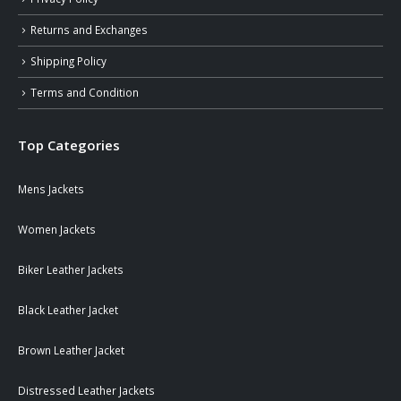
Returns and Exchanges
Shipping Policy
Terms and Condition
Top Categories
Mens Jackets
Women Jackets
Biker Leather Jackets
Black Leather Jacket
Brown Leather Jacket
Distressed Leather Jackets