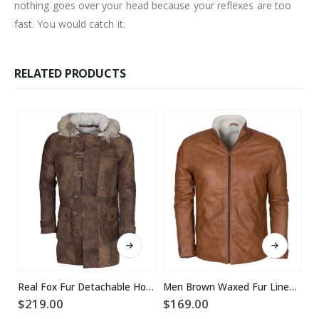
nothing goes over your head because your reflexes are too
fast. You would catch it.
RELATED PRODUCTS
This product has multiple variants. The options may be chosen on the product page
This product has multiple variants. The options may be chosen on the product page
Real Fox Fur Detachable Hood Bane Leather Coat
Men Brown Waxed Fur Lined Winter Leather Jacket
$
219.00
$
169.00
$