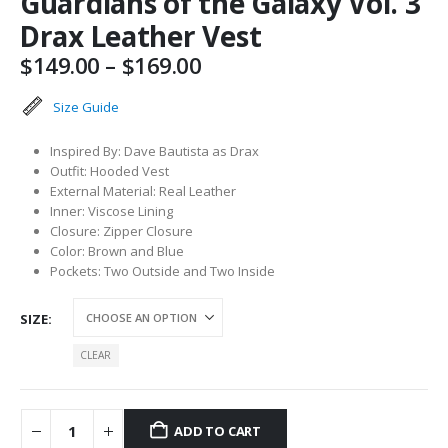
Guardians of the Galaxy Vol. 3
Drax Leather Vest
Price
$
149.00
–
$
169.00
range:
$149.00
Size Guide
through
$169.00
Inspired By: Dave Bautista as Drax
Outfit: Hooded Vest
External Material: Real Leather
Inner: Viscose Lining
Closure: Zipper Closure
Color: Brown and Blue
Pockets: Two Outside and Two Inside
SIZE
CLEAR
ADD TO CART