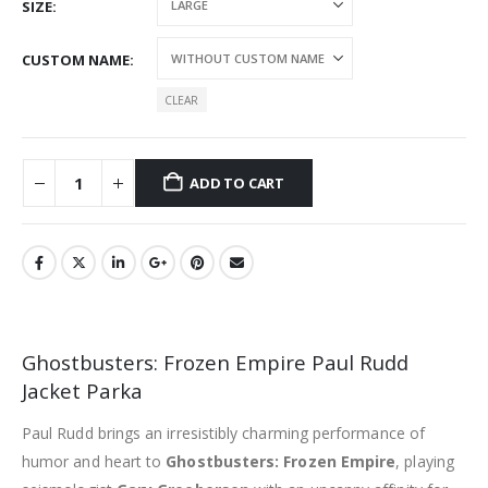
SIZE
CUSTOM NAME
CLEAR
ADD TO CART
Ghostbusters: Frozen Empire Paul Rudd
Jacket Parka
Paul Rudd brings an irresistibly charming performance of
humor and heart to
Ghostbusters: Frozen Empire
, playing