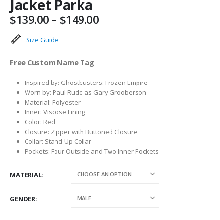
Jacket Parka
Price
$
139.00
–
$
149.00
range:
$139.00
Size Guide
through
$149.00
Free Custom Name Tag
Inspired by: Ghostbusters: Frozen Empire
Worn by: Paul Rudd as Gary Grooberson
Material: Polyester
Inner: Viscose Lining
Color: Red
Closure: Zipper with Buttoned Closure
Collar: Stand-Up Collar
Pockets: Four Outside and Two Inner Pockets
MATERIAL
GENDER