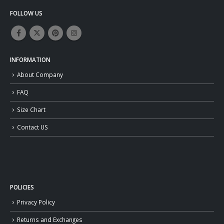
FOLLOW US
INFORMATION
About Company
FAQ
Size Chart
Contact US
POLICIES
Privacy Policy
Returns and Exchanges