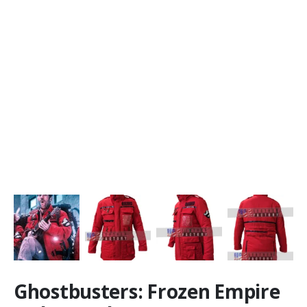
Ghostbusters: Frozen Empire