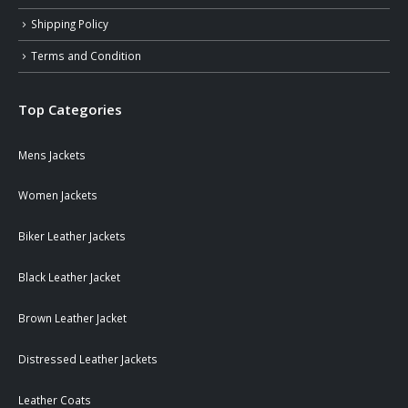
Shipping Policy
Terms and Condition
Top Categories
Mens Jackets
Women Jackets
Biker Leather Jackets
Black Leather Jacket
Brown Leather Jacket
Distressed Leather Jackets
Leather Coats