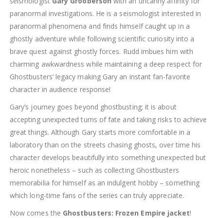
seismologist
Gary Grooberson
with an uncanny affinity for
paranormal investigations. He is a seismologist interested in
paranormal phenomena and finds himself caught up in a
ghostly adventure while following scientific curiosity into a
brave quest against ghostly forces. Rudd imbues him with
charming awkwardness while maintaining a deep respect for
Ghostbusters’ legacy making Gary an instant fan-favorite
character in audience response!
Gary’s journey goes beyond ghostbusting; it is about
accepting unexpected turns of fate and taking risks to achieve
great things. Although Gary starts more comfortable in a
laboratory than on the streets chasing ghosts, over time his
character develops beautifully into something unexpected but
heroic nonetheless – such as collecting Ghostbusters
memorabilia for himself as an indulgent hobby – something
which long-time fans of the series can truly appreciate.
Now comes the
Ghostbusters: Frozen Empire jacket
!