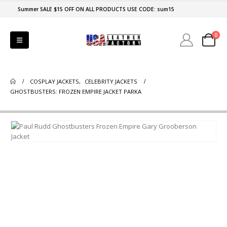
Summer SALE $15 OFF ON ALL PRODUCTS USE CODE: sum15
0
COSPLAY JACKETS
,
CELEBRITY JACKETS
GHOSTBUSTERS: FROZEN EMPIRE JACKET PARKA