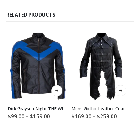
RELATED PRODUCTS
This product has multiple variants. The options may be chosen on the product page
This product has multiple variants. The options may be chosen on the product page
Dick Grayson Night THE WING Leather Jacket Online Sale
Mens Gothic Leather Coat Halloween Costume
$
Price
Price
$
99.00
–
$
159.00
$
169.00
–
$
259.00
range:
range:
$99.00
$169.00
through
through
$159.00
$259.00