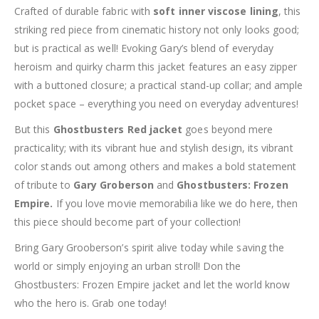
Crafted of durable fabric with
soft inner viscose lining
, this
striking red piece from cinematic history not only looks good;
but is practical as well! Evoking Gary’s blend of everyday
heroism and quirky charm this jacket features an easy zipper
with a buttoned closure; a practical stand-up collar; and ample
pocket space – everything you need on everyday adventures!
But this
Ghostbusters Red jacket
goes beyond mere
practicality; with its vibrant hue and stylish design, its vibrant
color stands out among others and makes a bold statement
of tribute to
Gary Groberson
and
Ghostbusters: Frozen
Empire.
If you love movie memorabilia like we do here, then
this piece should become part of your collection!
Bring Gary Grooberson’s spirit alive today while saving the
world or simply enjoying an urban stroll! Don the
Ghostbusters: Frozen Empire jacket and let the world know
who the hero is. Grab one today!