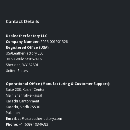
Contact Details
Usaleatherfactory LLC
Company Number:
2026-001901328
Registered Office (USA):
USALeatherFactory LLC
30 N Gould St #62416
Sheridan, WY 82801
United States
Operational Office (Manufacturing & Customer Support):
Suite 208, Kashif Center
Main Shahrah-e-Faisal
Karachi Cantonment
Karachi, Sindh 75530
Pakistan
Email:
cs@usaleatherfactory.com
Phone:
+1 (609) 403-9683