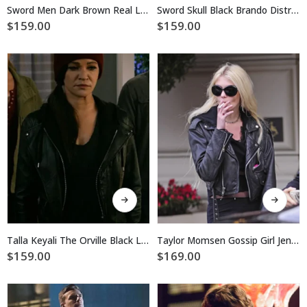
multiple
multiple
Sword Men Dark Brown Real Leather Jacket
Sword Skull Black Brando Distressed Jacket
variants.
variants.
$
159.00
$
159.00
The
The
options
options
may
may
be
be
chosen
chosen
on
on
the
the
product
product
page
page
This
This
product
product
has
has
multiple
multiple
Talla Keyali The Orville Black Leather Jacket
Taylor Momsen Gossip Girl Jenny Humphrey Biker Leather Jacket
variants.
variants.
$
159.00
$
169.00
The
The
options
options
may
may
be
be