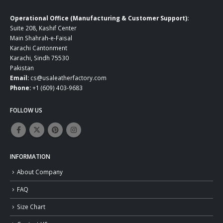
Operational Office (Manufacturing & Customer Support):
Suite 208, Kashif Center
Main Shahrah-e-Faisal
Karachi Cantonment
Karachi, Sindh 75530
Pakistan
Email:
cs@usaleatherfactory.com
Phone:
+1 (609) 403-9683
FOLLOW US
INFORMATION
About Company
FAQ
Size Chart