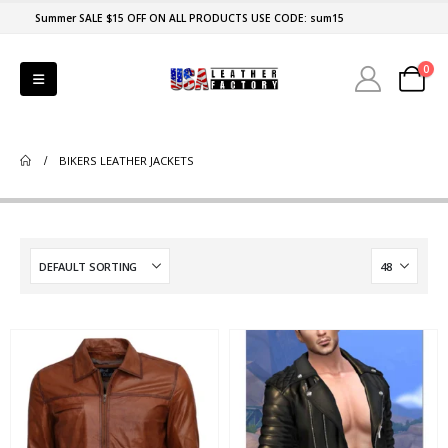
Summer SALE $15 OFF ON ALL PRODUCTS USE CODE: sum15
0
BIKERS LEATHER JACKETS