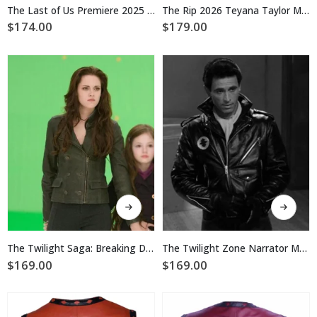
multiple
multiple
The Last of Us Premiere 2025 Tom Payne Black Biker Leather Jacket
The Rip 2026 Teyana Taylor Motorcycle Leather Jacket
variants.
variants.
$
174.00
$
179.00
The
The
options
options
may
may
be
be
chosen
chosen
on
on
the
the
product
product
page
page
This
This
product
product
has
has
multiple
multiple
The Twilight Saga: Breaking Dawn 2 Bella Swan Leather Jacket
The Twilight Zone Narrator Motorcycle Leather Jacket
variants.
variants.
$
169.00
$
169.00
The
The
options
options
may
may
be
be