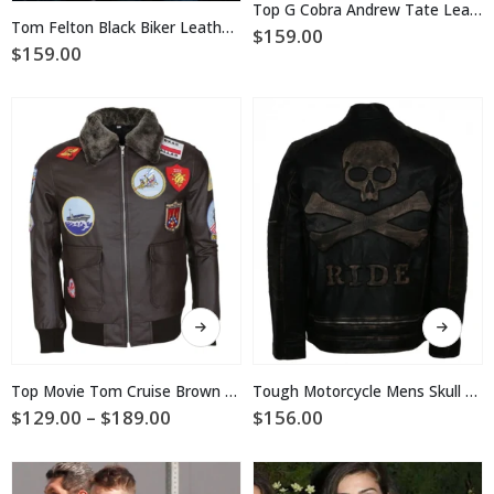
multiple
Top G Cobra Andrew Tate Leather Jacket
multiple
variants.
Tom Felton Black Biker Leather Jacket
$
159.00
variants.
The
$
159.00
The
options
options
may
may
be
be
chosen
chosen
on
on
the
the
product
product
page
page
This
This
product
product
has
has
multiple
multiple
Top Movie Tom Cruise Brown Leather Jacket
Tough Motorcycle Mens Skull Leather Jacket
variants.
variants.
Price
$
129.00
–
$
189.00
$
156.00
The
The
range:
$129.00
options
options
through
may
may
$189.00
be
be