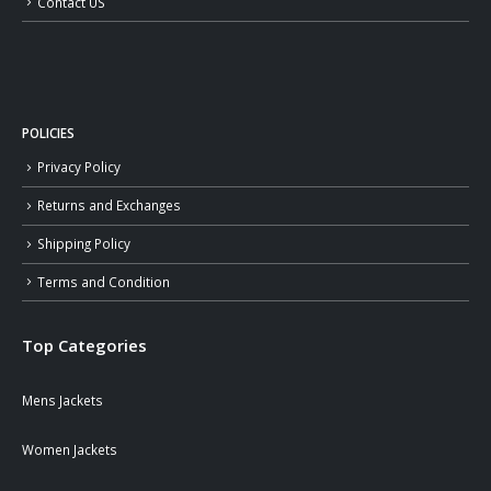
Contact US
POLICIES
Privacy Policy
Returns and Exchanges
Shipping Policy
Terms and Condition
Top Categories
Mens Jackets
Women Jackets