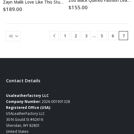
Zod Black Quilted Fashion Leather Jacket
Zayn Malik Love Like This Studded Leather Jacket
variants.
variants.
$
155.00
$
189.00
The
The
options
options
may
may
be
be
chosen
…
1
2
3
5
6
7
chosen
on
on
the
the
product
product
page
page
Contact Details
Usaleatherfactory LLC
Company Number:
2026-001901328
Registered Office (USA):
USALeatherFactory LLC
30 N Gould St #62416
Sheridan, WY 82801
United States