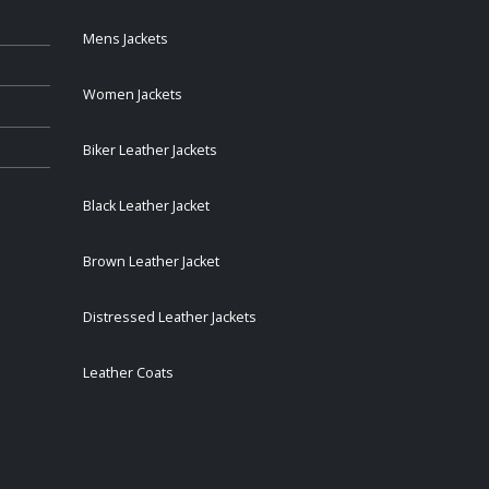
Mens Jackets
Women Jackets
Biker Leather Jackets
Black Leather Jacket
Brown Leather Jacket
Distressed Leather Jackets
Leather Coats