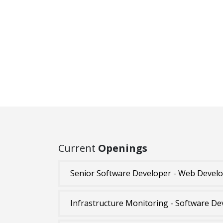
Current
Openings
Senior Software Developer - Web Devel
Infrastructure Monitoring - Software De