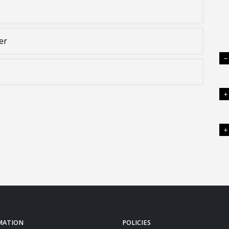
er
MATION
POLICIES