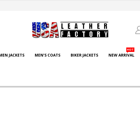
HOT
EN JACKETS
MEN’S COATS
BIKER JACKETS
NEW ARRIVAL