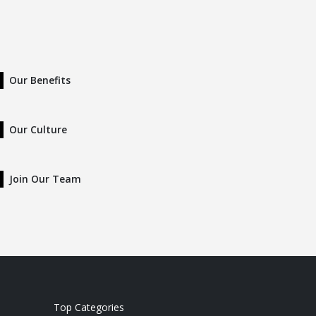
Our Benefits
Our Culture
Join Our Team
Top Categories