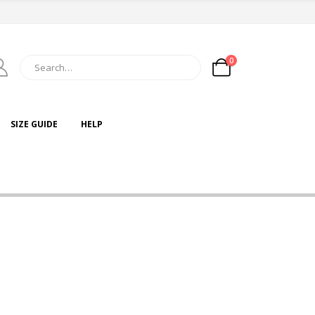
0
SIZE GUIDE
HELP
Lorem ipsum dolor sit
amet, consectetur
adipiscing elit. Donec