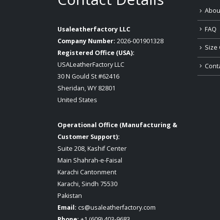
Abou
FAQ
Usaleatherfactory LLC
Company Number:
2026-001901328
Size 
Registered Office (USA):
USALeatherFactory LLC
Cont
30 N Gould St #62416
Sheridan, WY 82801
United States
Operational Office (Manufacturing &
Customer Support):
Suite 208, Kashif Center
Main Shahrah-e-Faisal
Karachi Cantonment
Karachi, Sindh 75530
Pakistan
Email:
cs@usaleatherfactory.com
Phone:
+1 (609) 403-9683