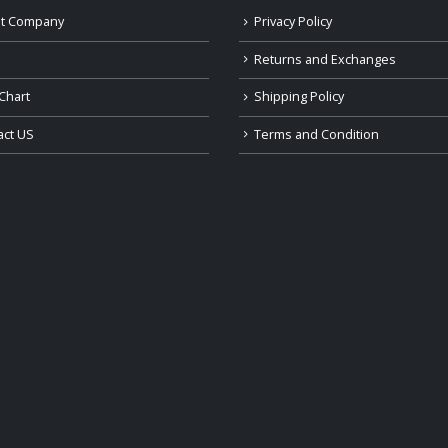
t Company
Privacy Policy
Returns and Exchanges
Chart
Shipping Policy
act US
Terms and Condition