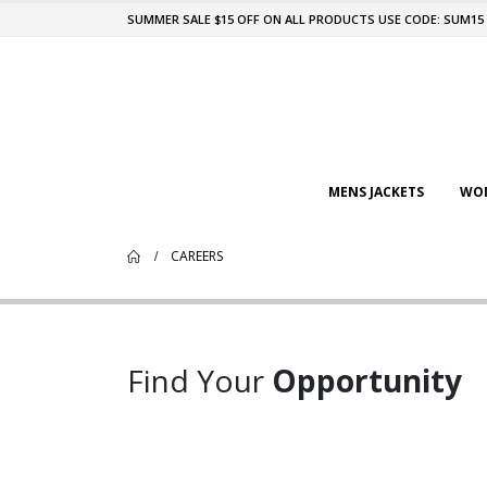
SUMMER SALE $15 OFF ON ALL PRODUCTS USE CODE: SUM15
MENS JACKETS
WOM
CAREERS
Find Your
Opportunity