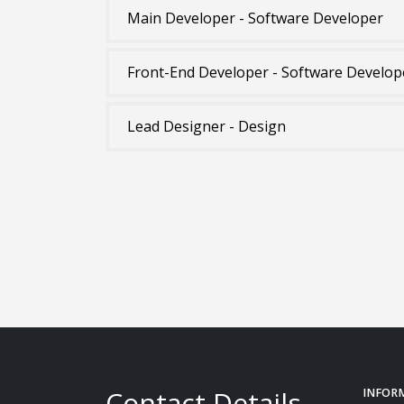
Main Developer - Software Developer
Front-End Developer - Software Develop
Lead Designer - Design
Contact Details
INFOR