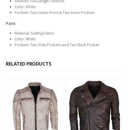
Sleeves: Full-Length Sleeves
Color: White
Pockets: Two Outer Front & Two Inner Pockets
Pant
Material: Suiting Fabric
Color: White
Pockets: Two Side Pockets and Two Back Pocket
RELATED PRODUCTS
This product has multiple variants. The options may be chosen on the product page
This product has multiple variants. The options may be chosen on the product page