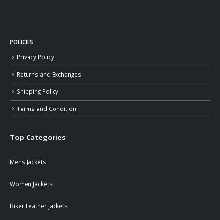
POLICIES
Privacy Policy
Returns and Exchanges
Shipping Policy
Terms and Condition
Top Categories
Mens Jackets
Women Jackets
Biker Leather Jackets