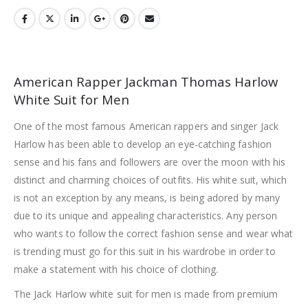
American Rapper Jackman Thomas Harlow
White Suit for Men
One of the most famous American rappers and singer Jack
Harlow has been able to develop an eye-catching fashion
sense and his fans and followers are over the moon with his
distinct and charming choices of outfits. His white suit, which
is not an exception by any means, is being adored by many
due to its unique and appealing characteristics. Any person
who wants to follow the correct fashion sense and wear what
is trending must go for this suit in his wardrobe in order to
make a statement with his choice of clothing.
The Jack Harlow white suit for men is made from premium