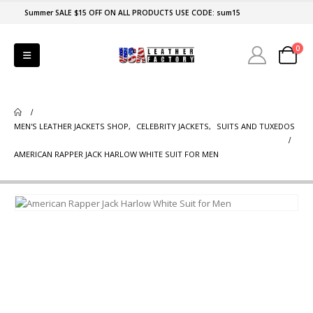
Summer SALE $15 OFF ON ALL PRODUCTS USE CODE: sum15
0
MEN'S LEATHER JACKETS SHOP
,
CELEBRITY JACKETS
,
SUITS AND TUXEDOS
AMERICAN RAPPER JACK HARLOW WHITE SUIT FOR MEN