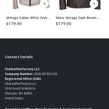
Vintage Italian White Grey Waxed Genuine Leather Mens Jacket
Mens Vintage Dark Brown Waxed Italian Style Leather Jacket
$
179.00
$
179.00
$
Contact Details
Usaleatherfactory LLC
Company Number:
2026-001901328
Registered Office (USA):
USALeatherFactory LLC
30 N Gould St #62416
Sheridan, WY 82801
United States
Operational Office (Manufacturing & Customer Support):