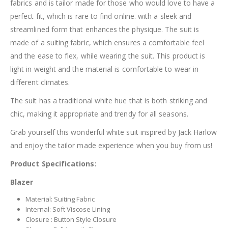
fabrics and is tailor made for those who would love to have a
perfect fit, which is rare to find online. with a sleek and
streamlined form that enhances the physique. The suit is
made of a suiting fabric, which ensures a comfortable feel
and the ease to flex, while wearing the suit. This product is
light in weight and the material is comfortable to wear in
different climates.
The suit has a traditional white hue that is both striking and
chic, making it appropriate and trendy for all seasons.
Grab yourself this wonderful white suit inspired by Jack Harlow
and enjoy the tailor made experience when you buy from us!
Product Specifications:
Blazer
Material: Suiting Fabric
Internal: Soft Viscose Lining
Closure : Button Style Closure