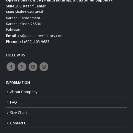
Suite 208, Kashif Center
Main Shahrah-e-Faisal
Karachi Cantonment
Karachi, Sindh 75530
Pakistan
Email:
cs@usaleatherfactory.com
Phone:
+1 (609) 403-9683
FOLLOW US
INFORMATION
About Company
FAQ
Size Chart
Contact US