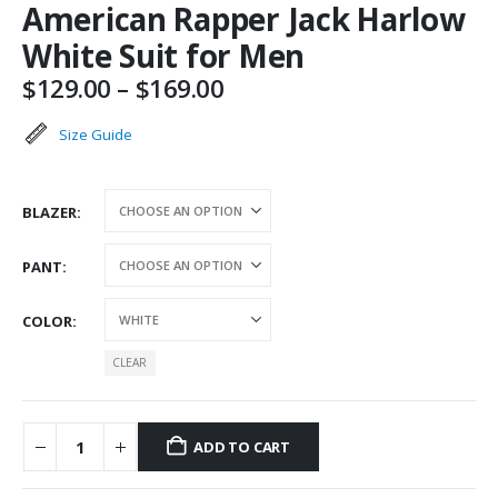
American Rapper Jack Harlow
White Suit for Men
Price
$
129.00
–
$
169.00
range:
$129.00
Size Guide
through
$169.00
BLAZER
PANT
COLOR
CLEAR
ADD TO CART