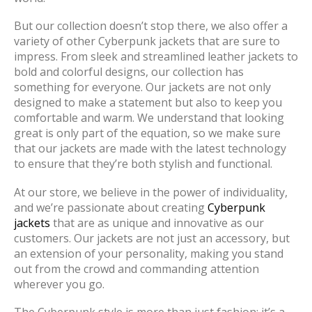
But our collection doesn’t stop there, we also offer a
variety of other Cyberpunk jackets that are sure to
impress. From sleek and streamlined leather jackets to
bold and colorful designs, our collection has
something for everyone. Our jackets are not only
designed to make a statement but also to keep you
comfortable and warm. We understand that looking
great is only part of the equation, so we make sure
that our jackets are made with the latest technology
to ensure that they’re both stylish and functional.
At our store, we believe in the power of individuality,
and we’re passionate about creating
Cyberpunk
jackets
that are as unique and innovative as our
customers. Our jackets are not just an accessory, but
an extension of your personality, making you stand
out from the crowd and commanding attention
wherever you go.