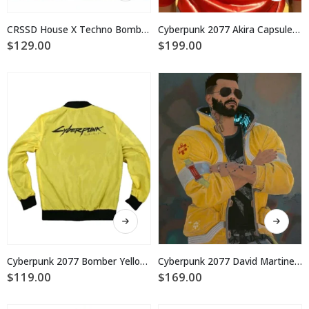
has
has
multiple
multiple
CRSSD House X Techno Bomber Jacket
Cyberpunk 2077 Akira Capsule Leather Jacket
variants.
variants.
$
129.00
$
199.00
The
The
options
options
may
may
be
be
chosen
chosen
on
on
the
the
product
product
page
page
This
This
product
product
has
has
multiple
multiple
Cyberpunk 2077 Bomber Yellow Jacket
Cyberpunk 2077 David Martinez Yellow Jacket Costume
variants.
variants.
$
119.00
$
169.00
The
The
options
options