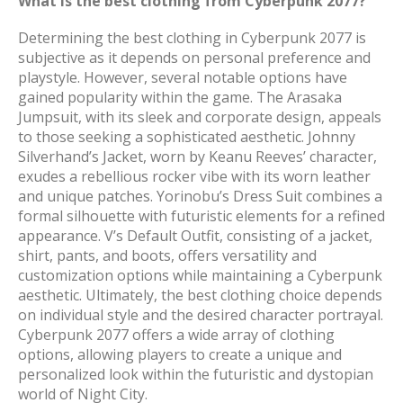
What is the best clothing from Cyberpunk 2077?
Determining the best clothing in Cyberpunk 2077 is
subjective as it depends on personal preference and
playstyle. However, several notable options have
gained popularity within the game. The Arasaka
Jumpsuit, with its sleek and corporate design, appeals
to those seeking a sophisticated aesthetic. Johnny
Silverhand’s Jacket, worn by Keanu Reeves’ character,
exudes a rebellious rocker vibe with its worn leather
and unique patches. Yorinobu’s Dress Suit combines a
formal silhouette with futuristic elements for a refined
appearance. V’s Default Outfit, consisting of a jacket,
shirt, pants, and boots, offers versatility and
customization options while maintaining a Cyberpunk
aesthetic. Ultimately, the best clothing choice depends
on individual style and the desired character portrayal.
Cyberpunk 2077 offers a wide array of clothing
options, allowing players to create a unique and
personalized look within the futuristic and dystopian
world of Night City.