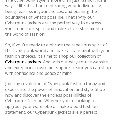
The Cyberpunk style is more than just fashion; it’s a
way of life. It’s about embracing your individuality,
being fearless in your choices, and pushing the
boundaries of what’s possible. That’s why our
Cyberpunk jackets are the perfect way to express
your rebellious spirit and make a bold statement in
the world of fashion.
So, if you’re ready to embrace the rebellious spirit of
the Cyberpunk world and make a statement with your
fashion choices, it’s time to shop our collection of
Cyberpunk jackets
. And with our easy-to-use website
and exceptional customer support team, you can shop
with confidence and peace of mind.
Join the revolution of Cyberpunk fashion today and
experience the power of innovation and style. Shop
now and discover the endless possibilities of
Cyberpunk fashion. Whether you’re looking to
upgrade your wardrobe or make a bold fashion
statement, our Cyberpunk jackets are a perfect