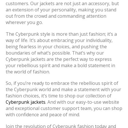
customers. Our jackets are not just an accessory, but
an extension of your personality, making you stand
out from the crowd and commanding attention
wherever you go.
The Cyberpunk style is more than just fashion; it’s a
way of life. It’s about embracing your individuality,
being fearless in your choices, and pushing the
boundaries of what’s possible. That’s why our
Cyberpunk jackets are the perfect way to express
your rebellious spirit and make a bold statement in
the world of fashion.
So, if you’re ready to embrace the rebellious spirit of
the Cyberpunk world and make a statement with your
fashion choices, it’s time to shop our collection of
Cyberpunk jackets
. And with our easy-to-use website
and exceptional customer support team, you can shop
with confidence and peace of mind.
Join the revolution of Cyberpunk fashion today and