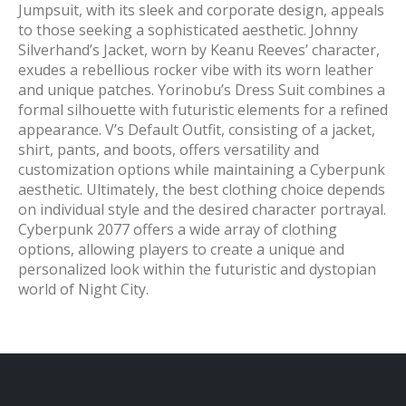
Jumpsuit, with its sleek and corporate design, appeals
to those seeking a sophisticated aesthetic. Johnny
Silverhand’s Jacket, worn by Keanu Reeves’ character,
exudes a rebellious rocker vibe with its worn leather
and unique patches. Yorinobu’s Dress Suit combines a
formal silhouette with futuristic elements for a refined
appearance. V’s Default Outfit, consisting of a jacket,
shirt, pants, and boots, offers versatility and
customization options while maintaining a Cyberpunk
aesthetic. Ultimately, the best clothing choice depends
on individual style and the desired character portrayal.
Cyberpunk 2077 offers a wide array of clothing
options, allowing players to create a unique and
personalized look within the futuristic and dystopian
world of Night City.