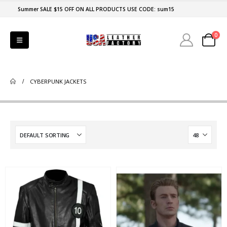
Summer SALE $15 OFF ON ALL PRODUCTS USE CODE: sum15
0
CYBERPUNK JACKETS