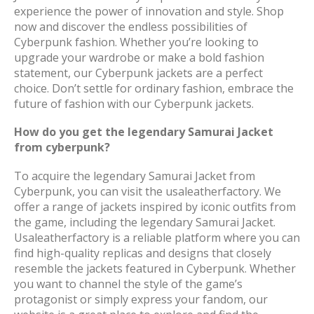
experience the power of innovation and style. Shop
now and discover the endless possibilities of
Cyberpunk fashion. Whether you’re looking to
upgrade your wardrobe or make a bold fashion
statement, our Cyberpunk jackets are a perfect
choice. Don’t settle for ordinary fashion, embrace the
future of fashion with our Cyberpunk jackets.
How do you get the legendary Samurai Jacket
from cyberpunk?
To acquire the legendary Samurai Jacket from
Cyberpunk, you can visit the usaleatherfactory. We
offer a range of jackets inspired by iconic outfits from
the game, including the legendary Samurai Jacket.
Usaleatherfactory is a reliable platform where you can
find high-quality replicas and designs that closely
resemble the jackets featured in Cyberpunk. Whether
you want to channel the style of the game’s
protagonist or simply express your fandom, our