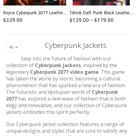
has
has
multiple
multiple
Royce Cyberpunk 2077 Leather Jacket
Tiktok Daft Punk Black Leather Jacket
variants.
variants.
Price
$
329.00
$
129.00
–
$
179.00
The
The
range:
$129.00
options
options
through
may
may
$179.00
be
be
Cyberpunk Jackets
chosen
chosen
on
on
Step into the future of fashion with our
the
the
collection of
Cyberpunk jackets
, inspired by the
product
product
page
page
legendary
Cyberpunk 2077 video game
. This game
has taken the world by storm, becoming a cultural
phenomenon that has sparked a new era of fashion.
The futuristic and dystopian world of
Cyberpunk
2077
has inspired a new wave of fashion that is both
edgy and innovative, and our collection of Cyberpunk
jackets embodies this spirit perfectly.
Our Cyberpunk jacket collection features a range of
unique designs and styles that are sure to satisfy any