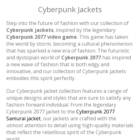
Cyberpunk Jackets
Step into the future of fashion with our collection of
Cyberpunk jackets
, inspired by the legendary
Cyberpunk 2077 video game
. This game has taken
the world by storm, becoming a cultural phenomenon
that has sparked a new era of fashion. The futuristic
and dystopian world of
Cyberpunk 2077
has inspired
a new wave of fashion that is both edgy and
innovative, and our collection of Cyberpunk jackets
embodies this spirit perfectly.
Our Cyberpunk jacket collection features a range of
unique designs and styles that are sure to satisfy any
fashion-forward individual. From the legendary
Cyberpunk 2077 jacket to the
Cyberpunk 2077
Samurai jacket
, our jackets are crafted with the
utmost attention to detail using high-quality materials
that reflect the rebellious spirit of the Cyberpunk
world.