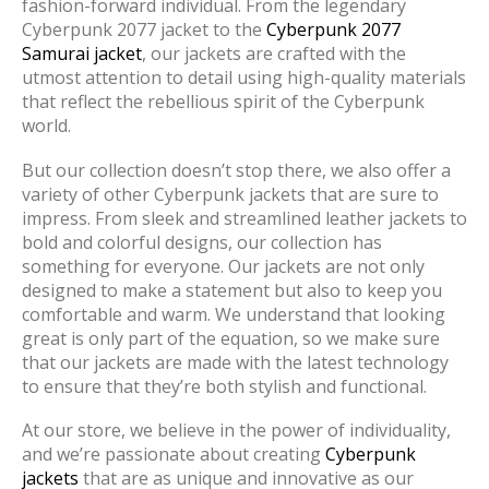
fashion-forward individual. From the legendary
Cyberpunk 2077 jacket to the
Cyberpunk 2077
Samurai jacket
, our jackets are crafted with the
utmost attention to detail using high-quality materials
that reflect the rebellious spirit of the Cyberpunk
world.
But our collection doesn’t stop there, we also offer a
variety of other Cyberpunk jackets that are sure to
impress. From sleek and streamlined leather jackets to
bold and colorful designs, our collection has
something for everyone. Our jackets are not only
designed to make a statement but also to keep you
comfortable and warm. We understand that looking
great is only part of the equation, so we make sure
that our jackets are made with the latest technology
to ensure that they’re both stylish and functional.
At our store, we believe in the power of individuality,
and we’re passionate about creating
Cyberpunk
jackets
that are as unique and innovative as our