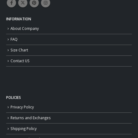
INFORMATION
About Company
FAQ
Size Chart
Contact US
POLICIES
Privacy Policy
Returns and Exchanges
Shipping Policy