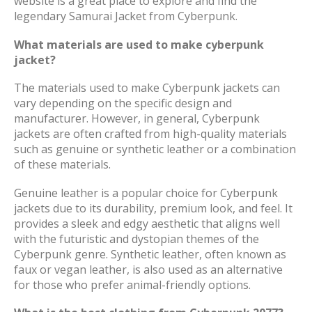
website is a great place to explore and find the
legendary Samurai Jacket from Cyberpunk.
What materials are used to make cyberpunk
jacket?
The materials used to make Cyberpunk jackets can
vary depending on the specific design and
manufacturer. However, in general, Cyberpunk
jackets are often crafted from high-quality materials
such as genuine or synthetic leather or a combination
of these materials.
Genuine leather is a popular choice for Cyberpunk
jackets due to its durability, premium look, and feel. It
provides a sleek and edgy aesthetic that aligns well
with the futuristic and dystopian themes of the
Cyberpunk genre. Synthetic leather, often known as
faux or vegan leather, is also used as an alternative
for those who prefer animal-friendly options.