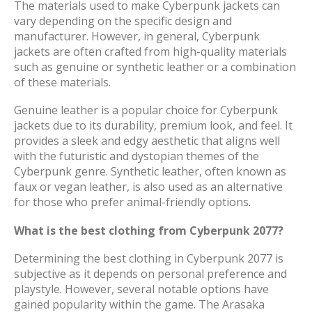
The materials used to make Cyberpunk jackets can
vary depending on the specific design and
manufacturer. However, in general, Cyberpunk
jackets are often crafted from high-quality materials
such as genuine or synthetic leather or a combination
of these materials.
Genuine leather is a popular choice for Cyberpunk
jackets due to its durability, premium look, and feel. It
provides a sleek and edgy aesthetic that aligns well
with the futuristic and dystopian themes of the
Cyberpunk genre. Synthetic leather, often known as
faux or vegan leather, is also used as an alternative
for those who prefer animal-friendly options.
What is the best clothing from Cyberpunk 2077?
Determining the best clothing in Cyberpunk 2077 is
subjective as it depends on personal preference and
playstyle. However, several notable options have
gained popularity within the game. The Arasaka