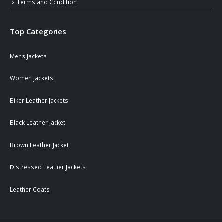
Terms and Condition
Top Categories
Mens Jackets
Women Jackets
Biker Leather Jackets
Black Leather Jacket
Brown Leather Jacket
Distressed Leather Jackets
Leather Coats