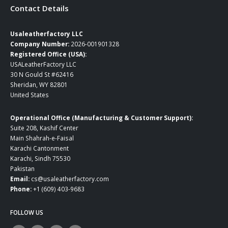
Contact Details
Usaleatherfactory LLC
Company Number:
2026-001901328
Registered Office (USA):
USALeatherFactory LLC
30 N Gould St #62416
Sheridan, WY 82801
United States
Operational Office (Manufacturing & Customer Support):
Suite 208, Kashif Center
Main Shahrah-e-Faisal
Karachi Cantonment
Karachi, Sindh 75530
Pakistan
Email:
cs@usaleatherfactory.com
Phone:
+1 (609) 403-9683
FOLLOW US