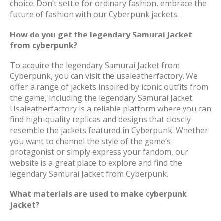
choice. Don’t settle for ordinary fashion, embrace the
future of fashion with our Cyberpunk jackets.
How do you get the legendary Samurai Jacket
from cyberpunk?
To acquire the legendary Samurai Jacket from
Cyberpunk, you can visit the usaleatherfactory. We
offer a range of jackets inspired by iconic outfits from
the game, including the legendary Samurai Jacket.
Usaleatherfactory is a reliable platform where you can
find high-quality replicas and designs that closely
resemble the jackets featured in Cyberpunk. Whether
you want to channel the style of the game’s
protagonist or simply express your fandom, our
website is a great place to explore and find the
legendary Samurai Jacket from Cyberpunk.
What materials are used to make cyberpunk
jacket?